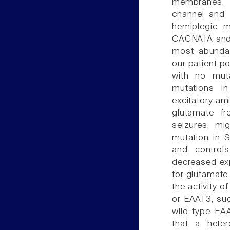
membranes. 
channel and 
hemiplegic m
CACNA1A and 
most abundan
our patient p
with no mut
mutations i
excitatory ami
glutamate fr
seizures, mi
mutation in 
and control
decreased exp
for glutamat
the activity 
or EAAT3, sug
wild-type EAA
that a hete