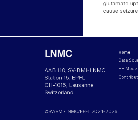
glutamate upt
cause seizure
Home
LNMC
Data Sou
HH Mode
AAB 110, SV-BMI-LNMC
Contribu
Station 15, EPFL
CH–1015, Lausanne
Switzerland
©SV/BMI/LNMC/EPFL 2024-2026