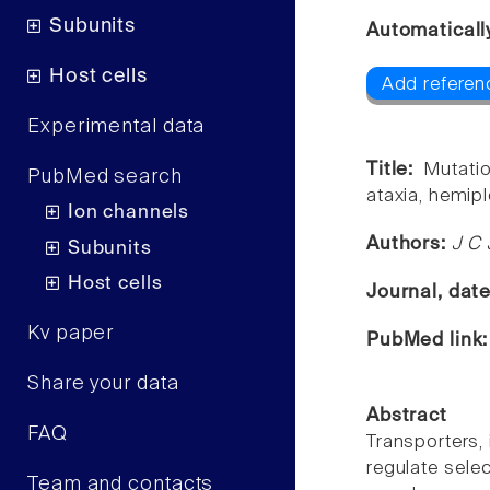
Subunits
Automaticall
Host cells
Add referen
Experimental data
Title:
Mutati
PubMed search
ataxia, hemipl
Ion channels
Authors:
J C 
Subunits
Host cells
Journal, dat
Kv paper
PubMed link
Share your data
Abstract
FAQ
Transporters,
regulate selec
Team and contacts