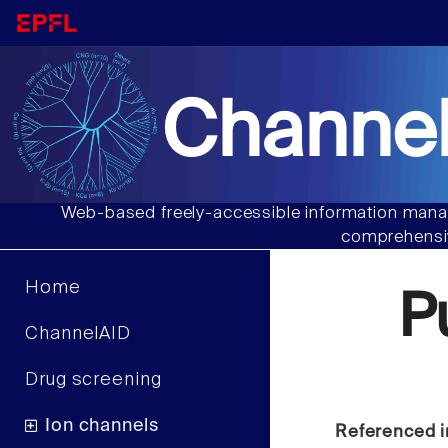
Channel
Web-based freely-accessible information manag
comprehensiv
Home
P
ChannelAID
Drug screening
Ion channels
Referenced i