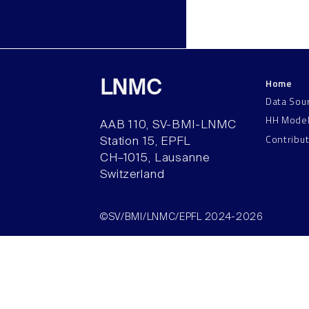
Home
LNMC
Data Sou
HH Mode
AAB 110, SV-BMI-LNMC
Contribu
Station 15, EPFL
CH–1015, Lausanne
Switzerland
©SV/BMI/LNMC/EPFL 2024-2026