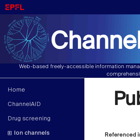
Channel
Web-based freely-accessible information manag
comprehensiv
Home
Pu
ChannelAID
Drug screening
Ion channels
Referenced i