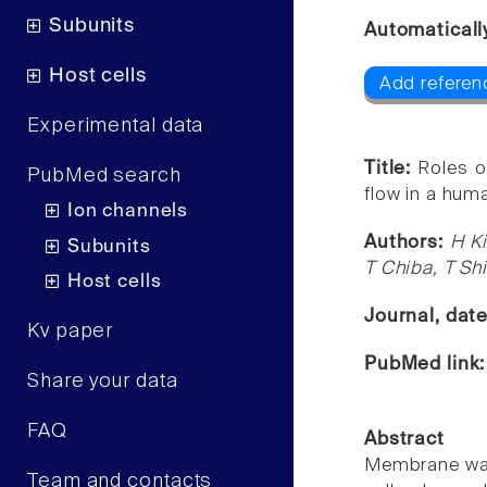
Subunits
Automaticall
Host cells
Add referenc
Experimental data
Title:
Roles o
PubMed search
flow in a human
Ion channels
Authors:
H K
Subunits
T Chiba, T Sh
Host cells
Journal, dat
Kv paper
PubMed link
Share your data
FAQ
Abstract
Membrane wate
Team and contacts