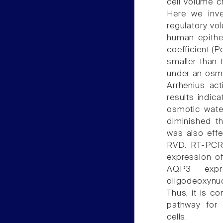
cell volume c
Here we inve
regulatory vo
human epithel
coefficient (
smaller than 
under an osm
Arrhenius act
results indic
osmotic water
diminished t
was also effe
RVD. RT-PCR
expression of
AQP3 expr
oligodeoxyn
Thus, it is c
pathway for 
cells.