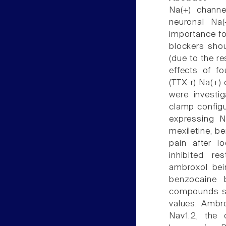
Na(+) channe
neuronal Na
importance fo
blockers shou
(due to the re
effects of fo
(TTX-r) Na(+)
were investi
clamp configu
expressing N
mexiletine, be
pain after l
inhibited re
ambroxol bei
benzocaine b
compounds shi
values. Ambr
Nav1.2, the 