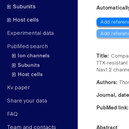
Subunits
Automaticall
Host cells
Add referen
Experimental data
Add referen
PubMed search
Ion channels
Title:
Compar
TTX-resistan
Subunits
Nav1.2 channe
Host cells
Authors:
Tho
Kv paper
Journal, dat
Share your data
PubMed link
FAQ
Team and contacts
Abstract