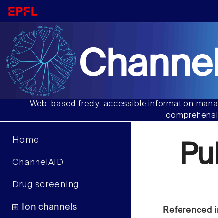
Channel
Web-based freely-accessible information manag
comprehensiv
Home
Pu
ChannelAID
Drug screening
Ion channels
Referenced i