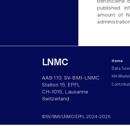
benzocaine. B
published in
amount of Na
administratio
Home
LNMC
Data Sou
HH Mode
AAB 110, SV-BMI-LNMC
Contribu
Station 15, EPFL
CH–1015, Lausanne
Switzerland
©SV/BMI/LNMC/EPFL 2024-2026