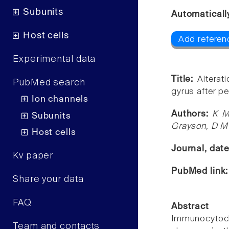
Subunits
Automaticall
Host cells
Add referen
Experimental data
Title:
Alterat
PubMed search
gyrus after pe
Ion channels
Authors:
K M
Subunits
Grayson, D M
Host cells
Journal, dat
Kv paper
PubMed link
Share your data
FAQ
Abstract
Immunocytoc
Team and contacts