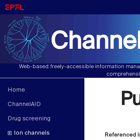
Channel
Web-based freely-accessible information manag
comprehensiv
Home
P
ChannelAID
Drug screening
Ion channels
Referenced i