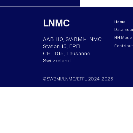
Home
LNMC
Data Sou
HH Mode
AAB 110, SV-BMI-LNMC
Contribu
Station 15, EPFL
CH–1015, Lausanne
Switzerland
©SV/BMI/LNMC/EPFL 2024-2026