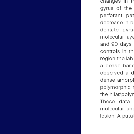
changes in t
gyrus of the 
perforant pa
decrease in b
dentate gyr
molecular lay
and 90 days p
controls in th
region the lab
a dense band
observed a di
dense amorph
polymorphic 
the hilar/pol
These data 
molecular an
lesion. A puta