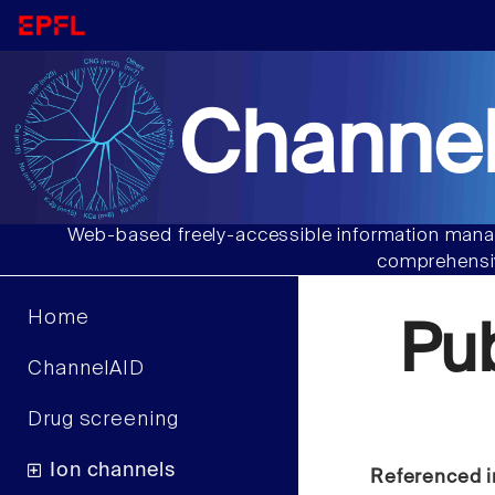
Channel
Web-based freely-accessible information manag
comprehensiv
Home
Pu
ChannelAID
Drug screening
Ion channels
Referenced i