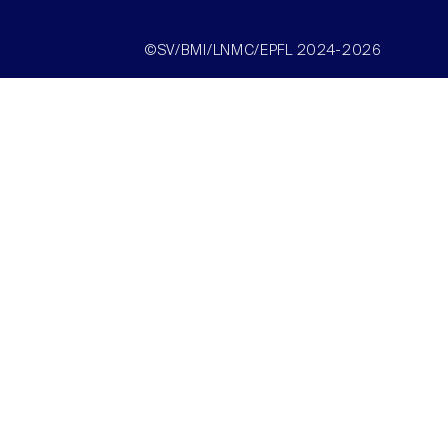
©SV/BMI/LNMC/EPFL 2024-2026