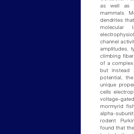
as well as p
mammals. Mor
dendrites tha
molecular l
electrophysi
channel activi
amplitudes, 
climbing fibe
of a complex 
but instead 
potential, t
unique prope
cells electrop
voltage-gated
mormyrid fis
alpha-subunits
rodent Purki
found that the