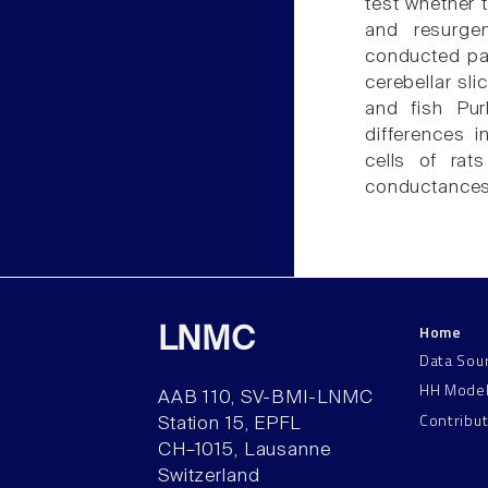
test whether 
and resurge
conducted pat
cerebellar sl
and fish Pur
differences i
cells of ra
conductances
Home
LNMC
Data Sou
HH Mode
AAB 110, SV-BMI-LNMC
Contribu
Station 15, EPFL
CH–1015, Lausanne
Switzerland