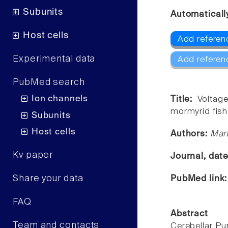
Subunits
Automaticall
Host cells
Add referenc
Experimental data
Add referen
PubMed search
Ion channels
Title:
Voltag
mormyrid fish
Subunits
Host cells
Authors:
Mart
Kv paper
Journal, dat
Share your data
PubMed link
FAQ
Abstract
Team and contacts
Cerebellar Pu