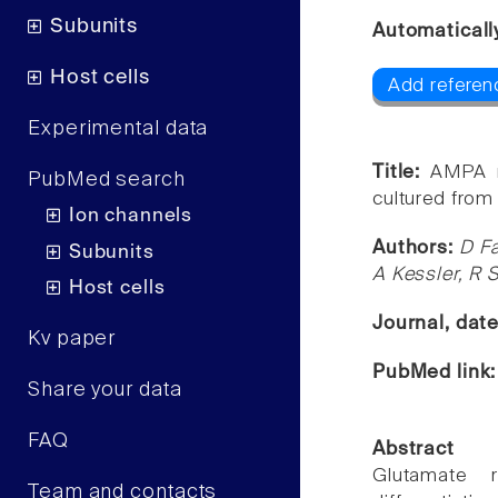
Subunits
Automaticall
Host cells
Add referenc
Experimental data
Title:
AMPA r
PubMed search
cultured fro
Ion channels
Authors:
D Fa
Subunits
A Kessler, R 
Host cells
Journal, dat
Kv paper
PubMed link
Share your data
FAQ
Abstract
Glutamate r
Team and contacts