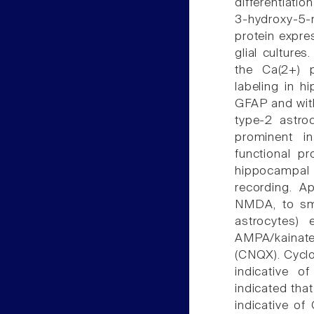
differentiatio
3-hydroxy-5-
protein expr
glial culture
the Ca(2+) p
labeling in h
GFAP and wit
type-2 astro
prominent in
functional p
hippocampal
recording. A
NMDA, to smal
astrocytes) 
AMPA/kainat
(CNQX). Cyclo
indicative o
indicated that
indicative o