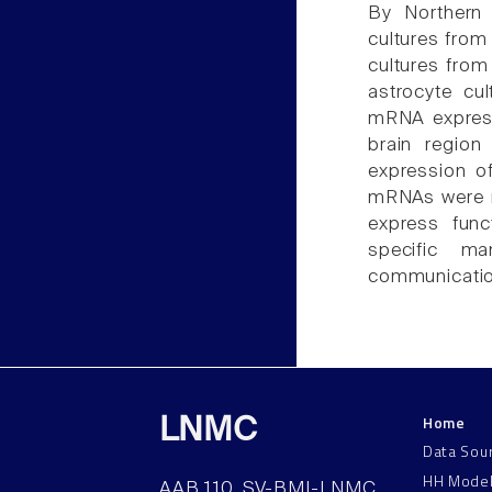
By Northern 
cultures fro
cultures fro
astrocyte cu
mRNA express
brain region
expression o
mRNAs were ne
express func
specific ma
communicatio
Home
LNMC
Data Sou
HH Mode
AAB 110, SV-BMI-LNMC