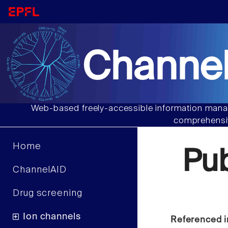
Channel
Web-based freely-accessible information manag
comprehensiv
Home
Pu
ChannelAID
Drug screening
Ion channels
Referenced i