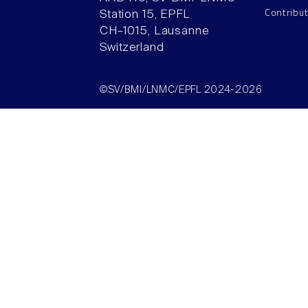
Contribu
Station 15, EPFL
CH–1015, Lausanne
Switzerland
©SV/BMI/LNMC/EPFL 2024-2026