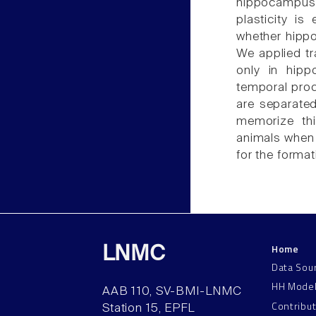
hippocampus
plasticity i
whether hipp
We applied t
only in hipp
temporal proc
are separated
memorize thi
animals when 
for the forma
Home
LNMC
Data Sou
HH Mode
AAB 110, SV-BMI-LNMC
Contribu
Station 15, EPFL