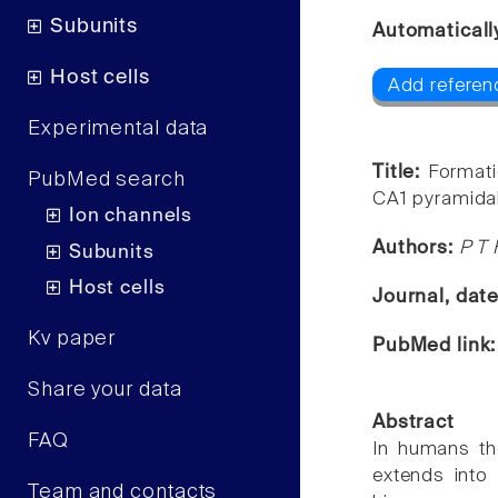
Subunits
Automaticall
Host cells
Add referen
Experimental data
Title:
Formati
PubMed search
CA1 pyramidal
Ion channels
Authors:
P T 
Subunits
Host cells
Journal, dat
Kv paper
PubMed link
Share your data
Abstract
FAQ
In humans th
extends into
Team and contacts