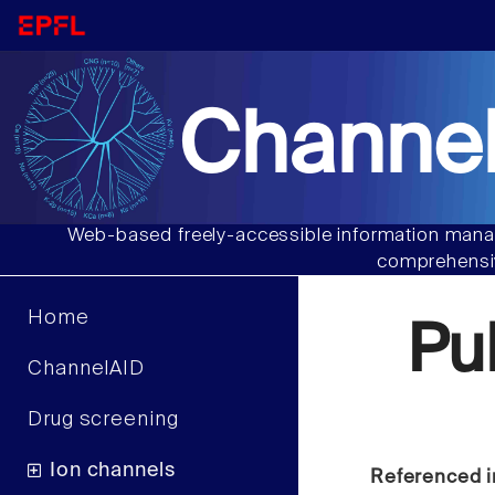
Channel
Web-based freely-accessible information manag
comprehensiv
Home
Pu
ChannelAID
Drug screening
Ion channels
Referenced i