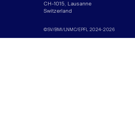
CH–1015, Lausanne
Switzerland
©SV/BMI/LNMC/EPFL 2024-2026