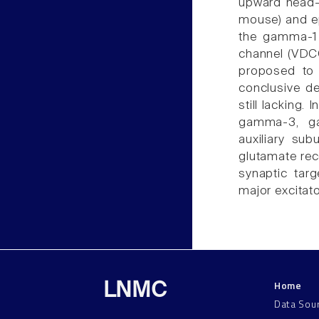
upward head-
mouse) and ep
the gamma-1 
channel (VDCC
proposed to 
conclusive de
still lacking.
gamma-3, g
auxiliary sub
glutamate rece
synaptic targ
major excitato
Home
LNMC
Data Sou