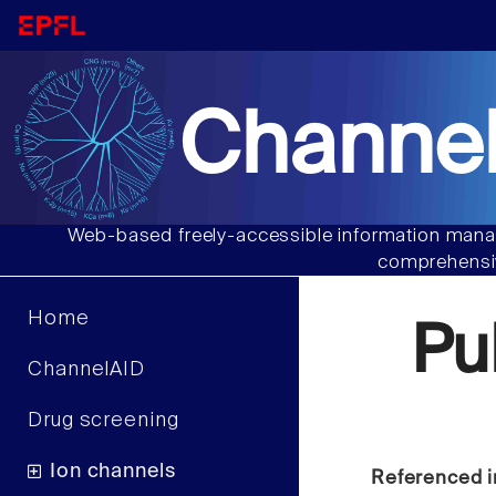
Channel
Web-based freely-accessible information manag
comprehensiv
Home
Pu
ChannelAID
Drug screening
Ion channels
Referenced i