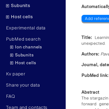
Subunits
Automaticall
Host cells
Add referen
Experimental data
Title:
Learni
PubMed search
unexpected.
Ion channels
Authors:
Pave
Subunits
Host cells
Journal, dat
Kv paper
PubMed link
Share your data
Abstract
FAQ
The stargazin
forward gene
Team and contacts