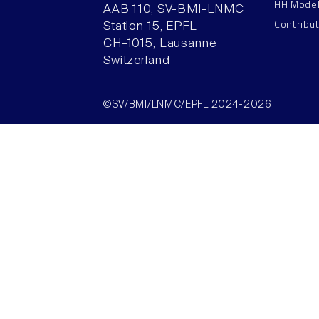
HH Mode
AAB 110, SV-BMI-LNMC
Contribu
Station 15, EPFL
CH–1015, Lausanne
Switzerland
©SV/BMI/LNMC/EPFL 2024-2026