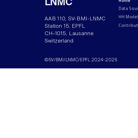
Home
LNMC
Data Sou
HH Mode
AAB 110, SV-BMI-LNMC
Contribu
Station 15, EPFL
CH–1015, Lausanne
Switzerland
©SV/BMI/LNMC/EPFL 2024-2026