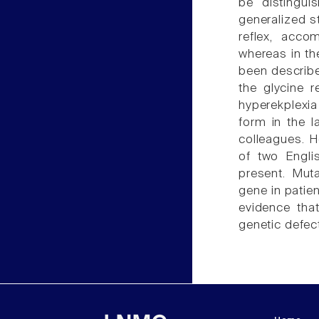
be distingui
generalized st
reflex, acco
whereas in th
been describe
the glycine 
hyperekplexia
form in the l
colleagues. H
of two Engli
present. Mut
gene in patien
evidence tha
genetic defec