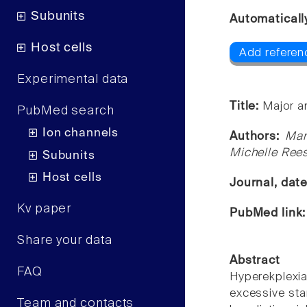
Subunits
Automaticall
Host cells
Add referenc
Experimental data
Title:
Major a
PubMed search
Ion channels
Authors:
Mar
Michelle Rees
Subunits
Host cells
Journal, dat
Kv paper
PubMed link
Share your data
Abstract
FAQ
Hyperekplexia
excessive sta
Team and contacts