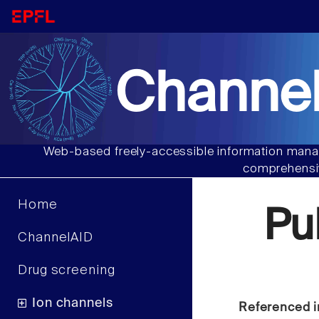
Channel
Web-based freely-accessible information manag
comprehensiv
Home
Pu
ChannelAID
Drug screening
Ion channels
Referenced i