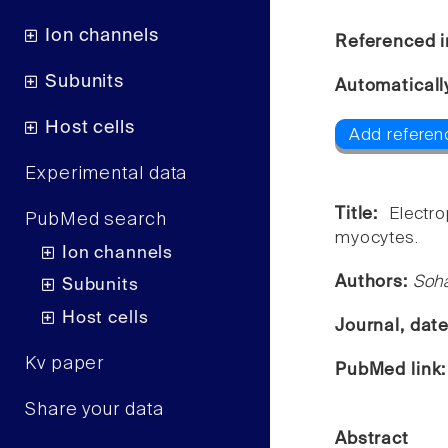
Ion channels
Referenced i
Subunits
Automaticall
Host cells
Add referen
Experimental data
Title:
Electr
PubMed search
myocytes.
Ion channels
Authors:
Soha
Subunits
Host cells
Journal, dat
Kv paper
PubMed link
Share your data
Abstract