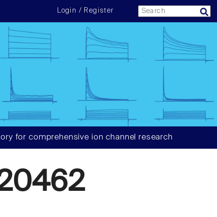
Login / Register
ory for comprehensive ion channel research
20462