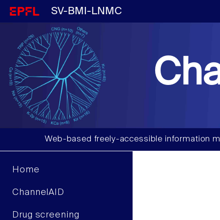
SV-BMI-LNMC
Cha
Web-based freely-accessible information m
Home
ChannelAID
Drug screening