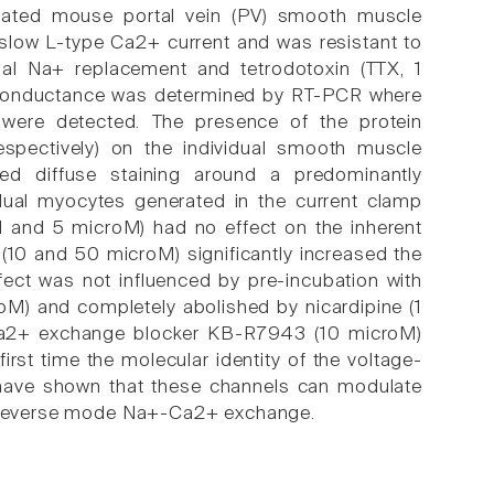
ciated mouse portal vein (PV) smooth muscle
slow L-type Ca2+ current and was resistant to
al Na+ replacement and tetrodotoxin (TTX, 1
is conductance was determined by RT-PCR where
were detected. The presence of the protein
spectively) on the individual smooth muscle
d diffuse staining around a predominantly
vidual myocytes generated in the current clamp
1 and 5 microM) had no effect on the inherent
(10 and 50 microM) significantly increased the
ffect was not influenced by pre-incubation with
oM) and completely abolished by nicardipine (1
-Ca2+ exchange blocker KB-R7943 (10 microM)
irst time the molecular identity of the voltage-
 have shown that these channels can modulate
ng reverse mode Na+-Ca2+ exchange.