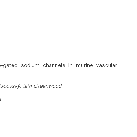
age-gated sodium channels in murine vascular
Pucovský, Iain Greenwood
9