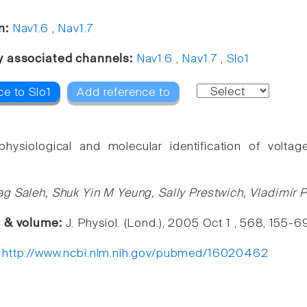
n:
Nav1.6
,
Nav1.7
y associated channels:
Nav1.6
,
Nav1.7
,
Slo1
ce to Slo1
Add reference to
ophysiological and molecular identification of volt
g Saleh, Shuk Yin M Yeung, Sally Prestwich, Vladimír 
e & volume:
J. Physiol. (Lond.), 2005 Oct 1 , 568, 155-6
:
http://www.ncbi.nlm.nih.gov/pubmed/16020462