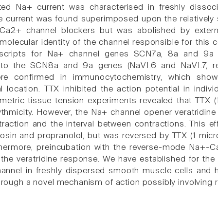
ted Na+ current was characterised in freshly disso
 current was found superimposed upon the relatively 
 Ca2+ channel blockers but was abolished by extern
molecular identity of the channel responsible for th
nscripts for Na+ channel genes SCN7a, 8a and 9a 
 to the SCN8a and 9a genes (NaV1.6 and NaV1.7, re
re confirmed in immunocytochemistry, which showe
location. TTX inhibited the action potential in indi
etric tissue tension experiments revealed that TTX (
hmicity. However, the Na+ channel opener veratridine 
traction and the interval between contractions. This e
zosin and propranolol, but was reversed by TTX (1 micr
thermore, preincubation with the reverse-mode Na+
 the veratridine response. We have established for the f
annel in freshly dispersed smooth muscle cells and
 through a novel mechanism of action possibly involvi