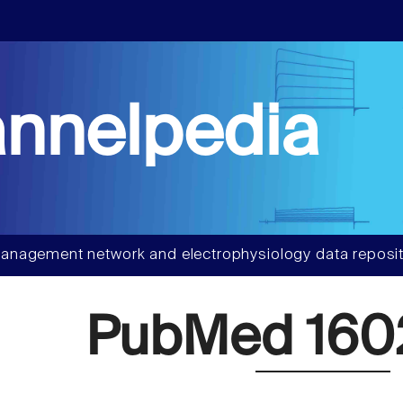
nnelpedia
anagement network and electrophysiology data reposit
PubMed 160