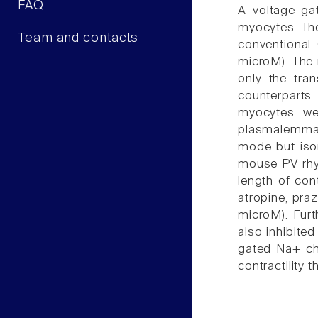
FAQ
A voltage-ga
myocytes. The
Team and contacts
conventional
microM). The 
only the tra
counterparts
myocytes we
plasmalemmal 
mode but isom
mouse PV rhyt
length of con
atropine, pra
microM). Fur
also inhibited
gated Na+ ch
contractility