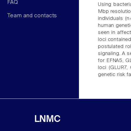
FAQ
Using bacteri
Mbp resolutio
Team and contacts
individuals 
human genetic
seen in affec
loci contain
postulated ro
signaling. A 
for EFNA5, G
loci (GLUR7,
genetic risk f
LNMC