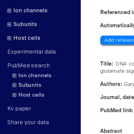
Ion channels
Referenced i
Subunits
Automaticall
Host cells
Add referen
Experimental data
Title:
DNA cop
PubMed search
glutamate sig
Ion channels
Authors:
Gary
Subunits
Host cells
Journal, dat
Kv paper
PubMed link
Share your data
Abstract