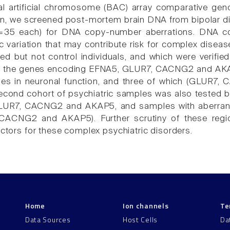
al artificial chromosome (BAC) array comparative gen
n, we screened post-mortem brain DNA from bipolar di
(n=35 each) for DNA copy-number aberrations. DNA c
 variation that may contribute risk for complex disease
ted but not control individuals, and which were verifie
ed the genes encoding EFNA5, GLUR7, CACNG2 and AKAP5
les in neuronal function, and three of which (GLUR7
second cohort of psychiatric samples was also tested b
LUR7, CACNG2 and AKAP5, and samples with aberrant 
 CACNG2 and AKAP5). Further scrutiny of these regio
actors for these complex psychiatric disorders.
Home
Ion channels
Te
Data Sources
Host Cells
Da