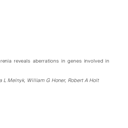
enia reveals aberrations in genes involved in
a L Melnyk, William G Honer, Robert A Holt