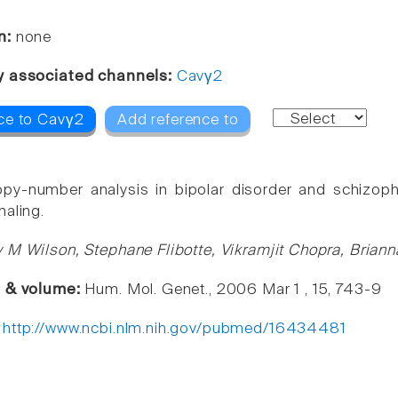
n:
none
y associated channels:
Cavγ2
ce to Cavγ2
Add reference to
y-number analysis in bipolar disorder and schizophr
naling.
 M Wilson, Stephane Flibotte, Vikramjit Chopra, Briann
e & volume:
Hum. Mol. Genet., 2006 Mar 1 , 15, 743-9
:
http://www.ncbi.nlm.nih.gov/pubmed/16434481