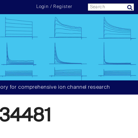
Login / Register
ory for comprehensive ion channel research
34481