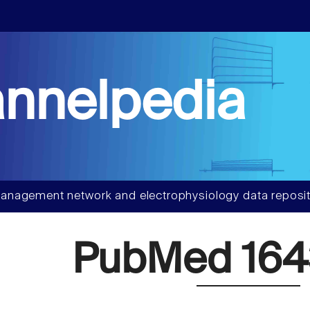
nnelpedia
anagement network and electrophysiology data reposit
PubMed 164