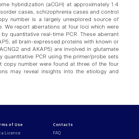
ome hybridization (aCGH) at approximately 1.4
sorder cases, schizophrenia cases and control
opy number is a largely unexplored source of
. We report aberrations at four loci which were
d by quantitative real-time PCR. These aberrant
; all brain-expressed proteins with known or
, CACNG2 and AKAP5) are involved in glutamate
y quantitative PCR using the primer/probe sets
copy number were found at three of the four
ns may reveal insights into the etiology and
rms of Use
Contacts
ta Licence
FAQ