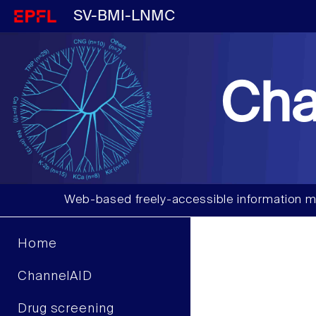
SV-BMI-LNMC
Cha
Web-based freely-accessible information m
Home
ChannelAID
Drug screening