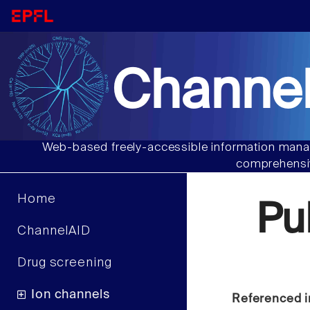
Channel
Web-based freely-accessible information manag
comprehensiv
Home
Pu
ChannelAID
Drug screening
Ion channels
Referenced i