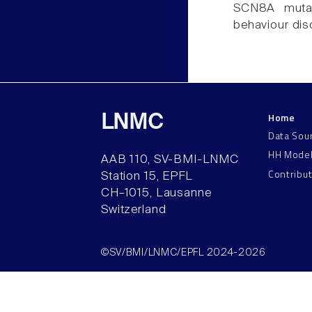
SCN8A mutati
behaviour dis
Home
LNMC
Data Sou
HH Mode
AAB 110, SV-BMI-LNMC
Contribu
Station 15, EPFL
CH–1015, Lausanne
Switzerland
©SV/BMI/LNMC/EPFL 2024-2026