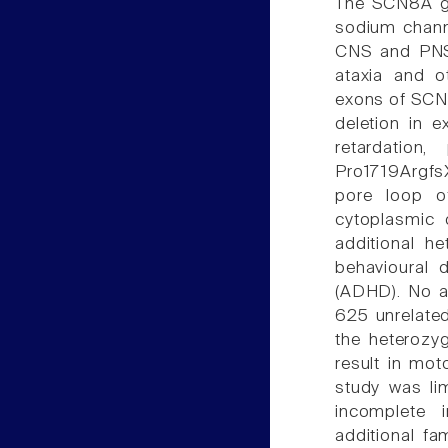
The SCN8A g
sodium channe
CNS and PNS.
ataxia and 
exons of SCN8
deletion in 
retardation,
Pro1719ArgfsX
pore loop o
cytoplasmic 
additional he
behavioural d
(ADHD). No ad
625 unrelate
the heterozy
result in moto
study was li
incomplete i
additional fa