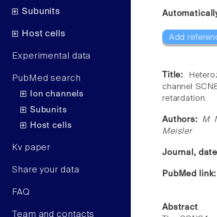
Subunits
Automaticall
Host cells
Add referen
Experimental data
Title:
Hetero
PubMed search
channel SCN8A
Ion channels
retardation.
Subunits
Authors:
M M
Host cells
Meisler
Kv paper
Journal, dat
Share your data
PubMed link
FAQ
Abstract
Team and contacts