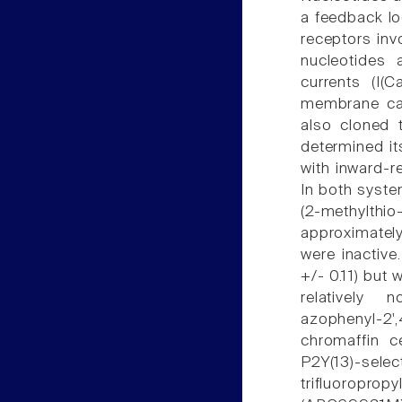
a feedback loo
receptors inv
nucleotides 
currents (I(Ca
membrane cap
also cloned 
determined it
with inward-r
In both syste
(2-methylt
approximatel
were inactive
+/- 0.11) but 
relatively 
azophenyl-2',
chromaffin c
P2Y(13)-sele
trifluorop