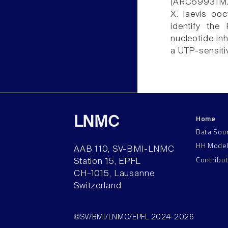
(ARC69931MX)
X. laevis ooc
identify the
nucleotide in
a UTP-sensiti
Home
LNMC
Data Sou
HH Mode
AAB 110, SV-BMI-LNMC
Contribu
Station 15, EPFL
CH–1015, Lausanne
Switzerland
©SV/BMI/LNMC/EPFL 2024-2026