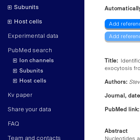
Subunits
Automaticall
Host cells
Add referenc
Experimental data
Add referen
PubMed search
Ion channels
Title:
Identif
exocytosis fr
Subunits
Host cells
Authors:
Stev
Kv paper
Journal, dat
Share your data
PubMed link
FAQ
Abstract
Team and contacts
Nucleotides a