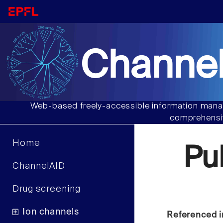
Channel
Web-based freely-accessible information manag
comprehensiv
Home
Pu
ChannelAID
Drug screening
Ion channels
Referenced i