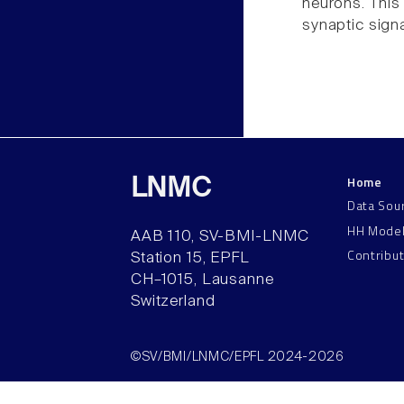
neurons. This
synaptic sign
Home
LNMC
Data Sou
HH Mode
AAB 110, SV-BMI-LNMC
Contribu
Station 15, EPFL
CH–1015, Lausanne
Switzerland
©SV/BMI/LNMC/EPFL 2024-2026