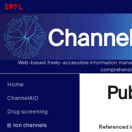
Channel
Web-based freely-accessible information manag
comprehensiv
Home
Pu
ChannelAID
Drug screening
Ion channels
Referenced i