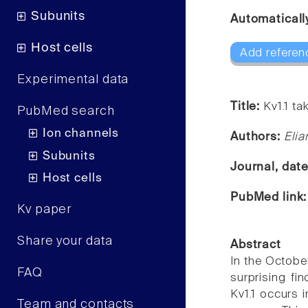
Subunits
Automaticall
Host cells
Add referen
Experimental data
Title:
Kv1.1 ta
PubMed search
Ion channels
Authors:
Elia
Subunits
Journal, dat
Host cells
PubMed link
Kv paper
Share your data
Abstract
In the Octobe
FAQ
surprising fin
Kv1.1 occurs 
Team and contacts