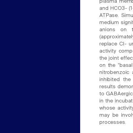
plasma membr
and HCO3- (1-
ATPase. Simu
medium signif
anions on 
(approximat
replace Cl- u
activity comp
the joint eff
on the "basal
nitrobenzoic 
inhibited th
results demon
to GABAergic 
in the incub
whose activi
may be invo
processes.