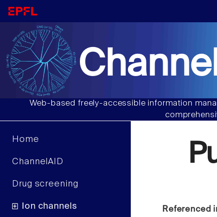
Channel
Web-based freely-accessible information manag
comprehensiv
Home
P
ChannelAID
Drug screening
Ion channels
Referenced i