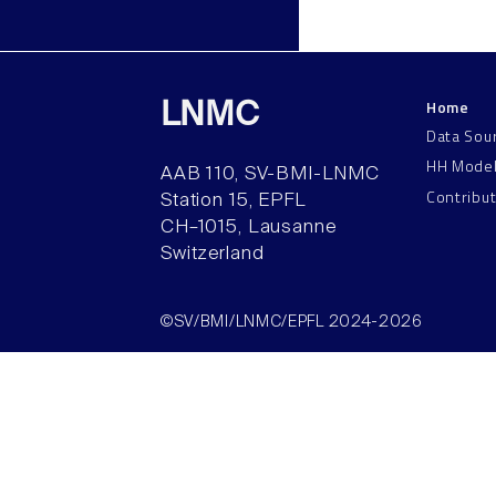
Home
LNMC
Data Sou
HH Mode
AAB 110, SV-BMI-LNMC
Contribu
Station 15, EPFL
CH–1015, Lausanne
Switzerland
©SV/BMI/LNMC/EPFL 2024-2026