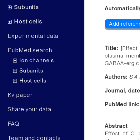
Subunits
Automaticall
Host cells
Add referenc
Experimental data
Title:
[Effec
PubMed search
plasma membr
Ion channels
GABAA-ergic
Subunits
Authors:
S A
Host cells
Journal, dat
Kv paper
PubMed link
Share your data
FAQ
Abstract
Effect of Cl
Team and contacts