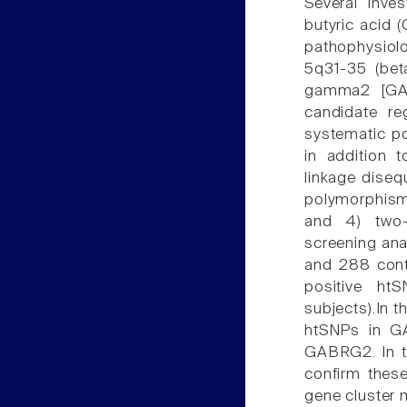
Several inve
butyric acid 
pathophysiolo
5q31-35 (bet
gamma2 [GAB
candidate re
systematic 
in addition 
linkage disequ
polymorphisms
and 4) two-s
screening ana
and 288 contr
positive ht
subjects).In t
htSNPs in G
GABRG2. In th
confirm these
gene cluster 