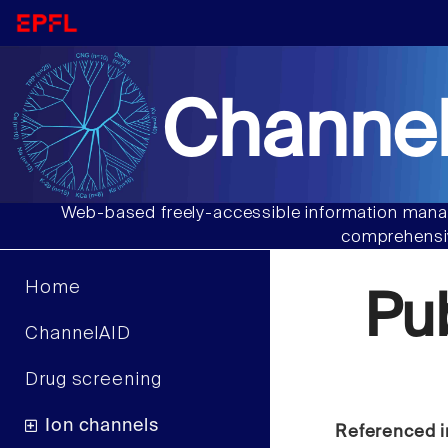
Channel
Web-based freely-accessible information manag
comprehensiv
Home
Pu
ChannelAID
Drug screening
Ion channels
Referenced i