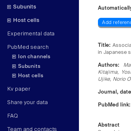
Subunits
Automaticall
Host cells
Add referenc
Experimental data
Title:
Associa
PubMed search
in Japanese s
Ion channels
Authors:
Ma
Subunits
Kitajima, Yos
Host cells
Ujike, Norio 
Kv paper
Journal, dat
Share your data
PubMed link
FAQ
Abstract
Team and contacts