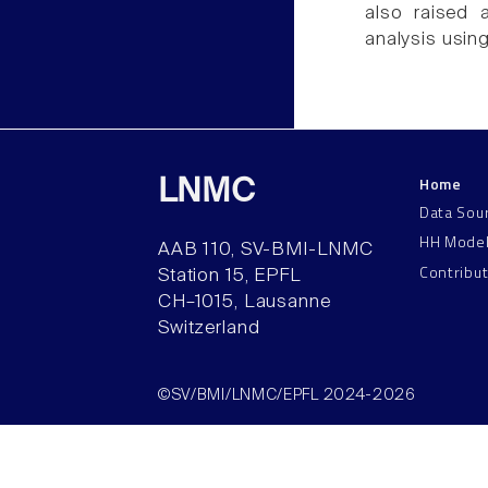
also raised a
analysis usin
Home
LNMC
Data Sou
HH Mode
AAB 110, SV-BMI-LNMC
Contribu
Station 15, EPFL
CH–1015, Lausanne
Switzerland
©SV/BMI/LNMC/EPFL 2024-2026