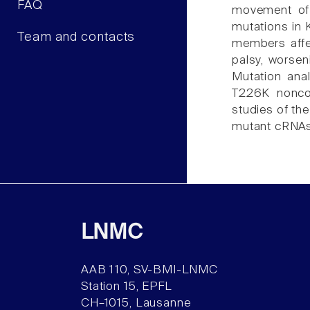
FAQ
movement of 
mutations in 
Team and contacts
members affec
palsy, worseni
Mutation ana
T226K noncons
studies of th
mutant cRNAs 
LNMC
AAB 110, SV-BMI-LNMC
Station 15, EPFL
CH–1015, Lausanne