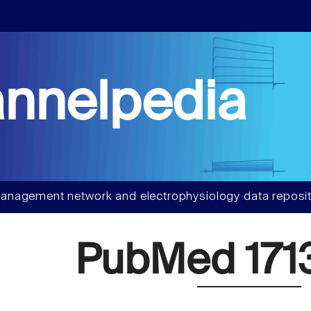
nnelpedia
anagement network and electrophysiology data reposit
PubMed 171