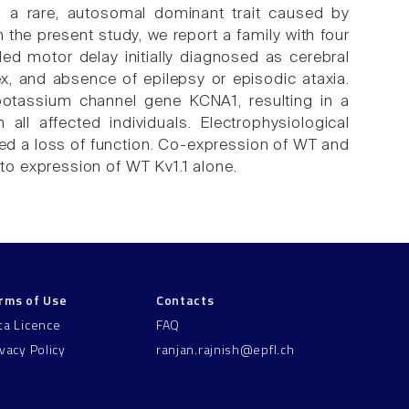
s a rare, autosomal dominant trait caused by
the present study, we report a family with four
ed motor delay initially diagnosed as cerebral
lex, and absence of epilepsy or episodic ataxia.
potassium channel gene KCNA1, resulting in a
ll affected individuals. Electrophysiological
ed a loss of function. Co-expression of WT and
o expression of WT Kv1.1 alone.
rms of Use
Contacts
ta Licence
FAQ
ivacy Policy
ranjan.rajnish@epfl.ch