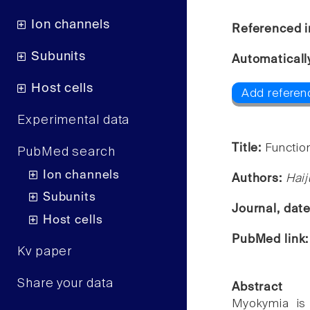
Ion channels
Referenced i
Subunits
Automaticall
Host cells
Add referenc
Experimental data
Title:
Functio
PubMed search
Ion channels
Authors:
Haij
Subunits
Journal, dat
Host cells
PubMed link
Kv paper
Share your data
Abstract
Myokymia is 