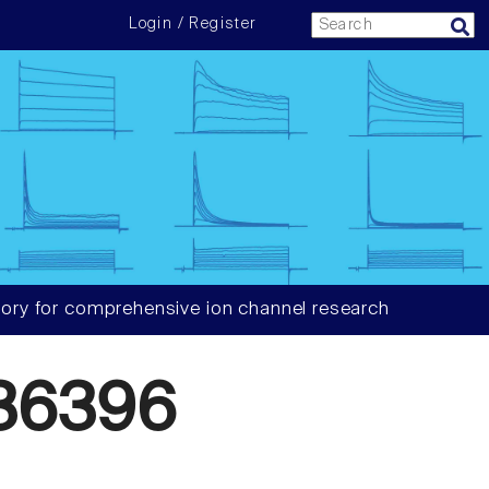
Login / Register
ory for comprehensive ion channel research
36396