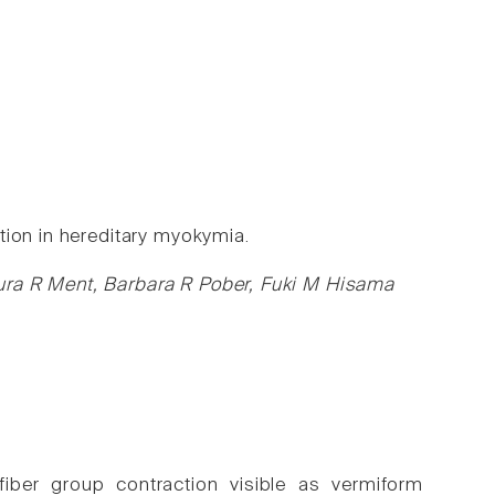
tion in hereditary myokymia.
ura R Ment, Barbara R Pober, Fuki M Hisama
iber group contraction visible as vermiform