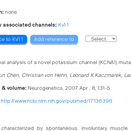
n:
none
y associated channels:
Kv1.1
e to Kv1.1
Add reference to
nal analysis of a novel potassium channel (KCNA1) muta
un Chen, Christian von Hehn, Leonard K Kaczmarek, La
e & volume:
Neurogenetics, 2007 Apr , 8, 131-5
:
http://www.ncbi.nlm.nih.gov/pubmed/17136396
characterized by spontaneous, involuntary muscle f