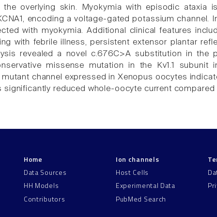
the overlying skin. Myokymia with episodic ataxia i
KCNA1, encoding a voltage-gated potassium channel. In 
ted with myokymia. Additional clinical features includ
ng with febrile illness, persistent extensor plantar ref
lysis revealed a novel c.676C>A substitution in the 
ervative missense mutation in the Kv1.1 subunit in a
e mutant channel expressed in Xenopus oocytes indicat
significantly reduced whole-oocyte current compared t
Home
Ion channels
Te
Data Sources
Host Cells
Da
HH Models
Experimental Data
Pr
Contributors
PubMed Search