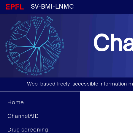
SV-BMI-LNMC
Cha
Web-based freely-accessible information m
Home
ChannelAID
Drug screening