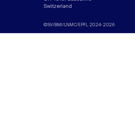
Switzerland
©SV/BMI/LNMC/EPFL 2024-2026