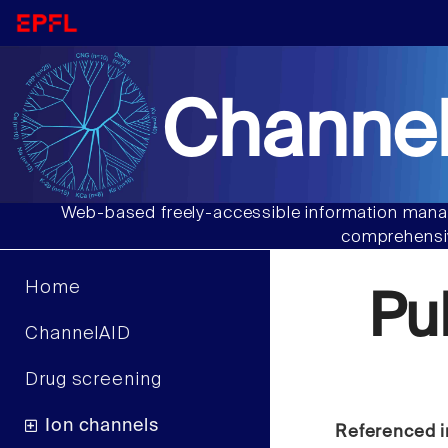
Channel
Web-based freely-accessible information manag
comprehensiv
Home
Pu
ChannelAID
Drug screening
Ion channels
Referenced i