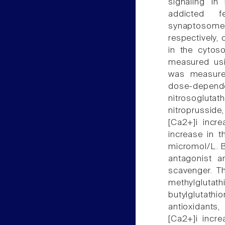
signaling in
addicted f
synaptosomes
respectively,
in the cytoso
measured usi
was measure
dose-dependen
nitrosogluta
nitroprussid
[Ca2+]i incr
increase in 
micromol/L. B
antagonist 
scavenger. Th
methylglutat
butylglutath
antioxidants,
[Ca2+]i incr