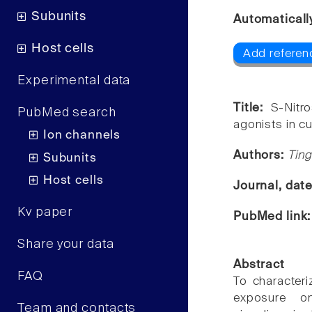
Subunits
Automaticall
Host cells
Add referen
Experimental data
Title:
S-Nitr
PubMed search
agonists in c
Ion channels
Authors:
Ting
Subunits
Host cells
Journal, dat
Kv paper
PubMed link
Share your data
Abstract
FAQ
To character
exposure on
Team and contacts