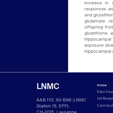
increase in
responses an
and glutathio
glutamate re
offspring fr
glutathione
hippocampal
exposure doe
hippocampal 
Home
LNMC
Data Sou
HH Mode
AAB 110, SV-BMI-LNMC
Contribu
Station 15, EPFL
CH–1015, Lausanne