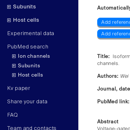
Subunits
Automaticall
Host cells
Add referen
Experimental data
Add referen
PubMed search
Ion channels
Title:
Isofor
channels.
Subunits
Host cells
Authors:
Wei
Kv paper
Journal, dat
Share your data
PubMed link
FAQ
Abstract
Team and contacts
Voltage-gat