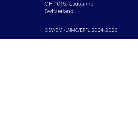
CH–1015, Lausanne
Switzerland
©SV/BMI/LNMC/EPFL 2024-2026