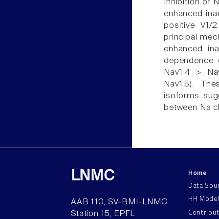
Inhibition of 
enhanced inac
positive V1/2
principal mec
enhanced inac
dependence o
Nav1.4 > Nav
Nav1.5). Th
isoforms sugg
between Na ch
Home
LNMC
Data Sou
HH Mode
AAB 110, SV-BMI-LNMC
Contribu
Station 15, EPFL