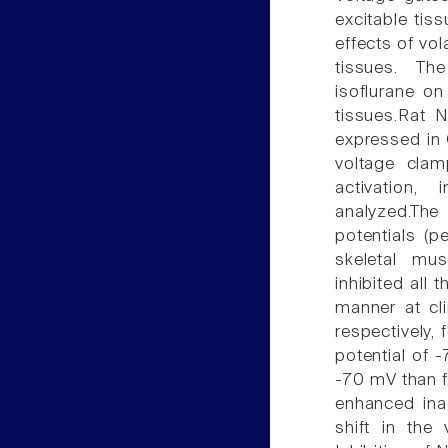
excitable tis
effects of vol
tissues. The
isoflurane o
tissues.Rat N
expressed in 
voltage clam
activation,
analyzed.The
potentials (
skeletal mus
inhibited all
manner at cl
respectively,
potential of -
-70 mV than f
enhanced inac
shift in the