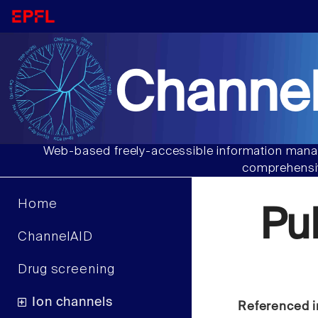
Channel
Web-based freely-accessible information manag
comprehensiv
Home
Pu
ChannelAID
Drug screening
Ion channels
Referenced i