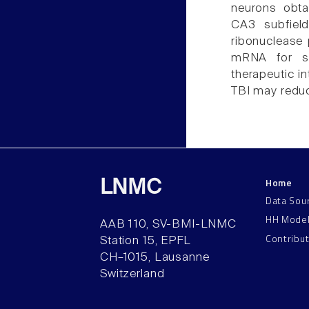
neurons obta
CA3 subfield
ribonuclease 
mRNA for se
therapeutic in
TBI may reduc
Home
LNMC
Data Sou
HH Mode
AAB 110, SV-BMI-LNMC
Contribu
Station 15, EPFL
CH–1015, Lausanne
Switzerland