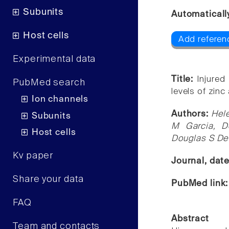
Subunits
Automaticall
Host cells
Add referen
Experimental data
Title:
Injured
PubMed search
levels of zinc 
Ion channels
Authors:
Hele
Subunits
M Garcia, D
Host cells
Douglas S Dew
Kv paper
Journal, dat
Share your data
PubMed link
FAQ
Abstract
Team and contacts