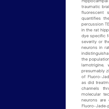
Hippocampal
traumatic bra
fluorescent 
quantifies th
percussion TBI
in the rat hi
dye specific f
severity or th
neurons in r
indistinguish
the population
lamotrigine,
presumably zi
of Fluoro-Ja
as did treatm
channels th
molecular te
neurons are 
Fluoro-Jade