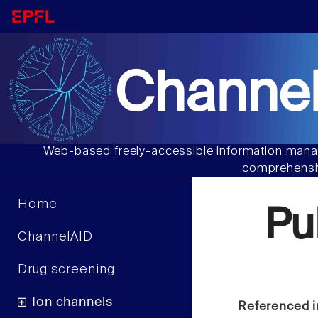
Channel
Web-based freely-accessible information manag
comprehensiv
Home
Pu
ChannelAID
Drug screening
Ion channels
Referenced i