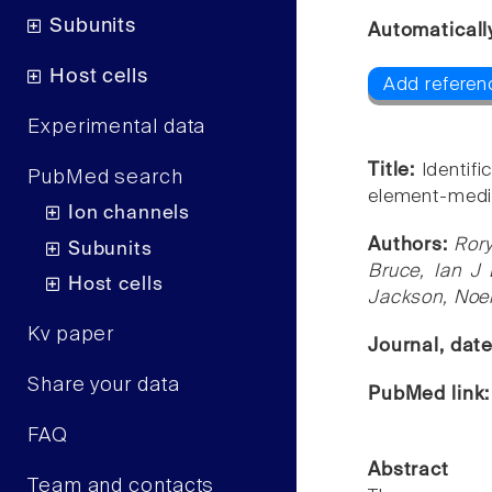
Subunits
Automaticall
Host cells
Add referen
Experimental data
Title:
Identif
PubMed search
element-media
Ion channels
Authors:
Ror
Subunits
Bruce, Ian J
Host cells
Jackson, Noel
Kv paper
Journal, dat
Share your data
PubMed link
FAQ
Abstract
Team and contacts