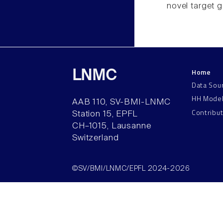
novel target 
Home
LNMC
Data Sou
HH Mode
AAB 110, SV-BMI-LNMC
Contribu
Station 15, EPFL
CH–1015, Lausanne
Switzerland
©SV/BMI/LNMC/EPFL 2024-2026