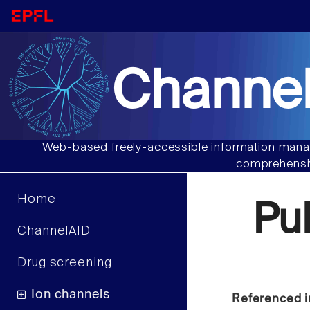
Channel
Web-based freely-accessible information manag
comprehensiv
Home
Pu
ChannelAID
Drug screening
Ion channels
Referenced i