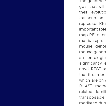
The genome-w
goal that wil
their evolu
transcription
repressor RES
important rol
map RE1 sites
matrix repre
mouse genom
mouse genome
an ontologi
significantly
novel REST t
that it can be
which are onl
BLAST metho
related fam
transposabl
mediated dupli