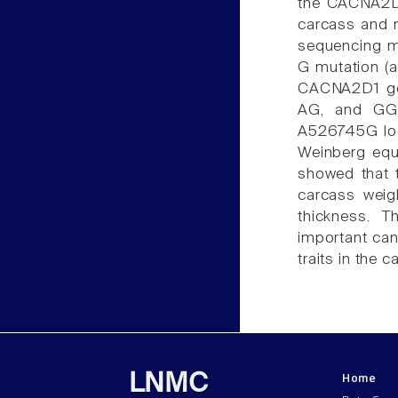
the CACNA2D1
carcass and m
sequencing me
G mutation (a
CACNA2D1 gen
AG, and GG) 
A526745G lo
Weinberg equi
showed that 
carcass weig
thickness. 
important can
traits in the c
Home
LNMC