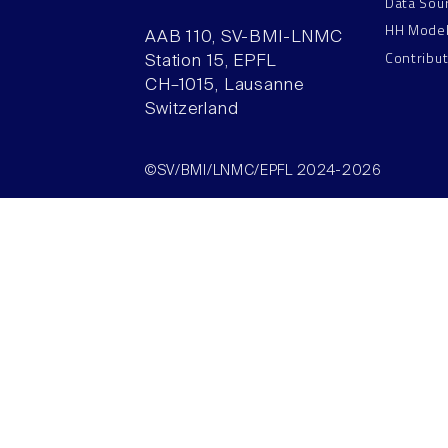
Data Sou
HH Mode
AAB 110, SV-BMI-LNMC
Contribu
Station 15, EPFL
CH–1015, Lausanne
Switzerland
©SV/BMI/LNMC/EPFL 2024-2026