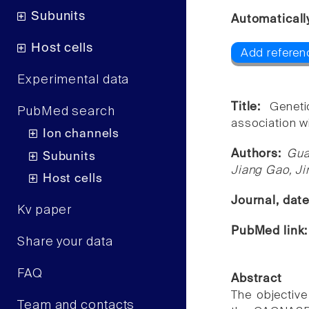
Subunits
Automaticall
Host cells
Add referen
Experimental data
Title:
Genet
PubMed search
association wi
Ion channels
Authors:
Gua
Subunits
Jiang Gao, J
Host cells
Journal, dat
Kv paper
PubMed link
Share your data
FAQ
Abstract
The objective
Team and contacts