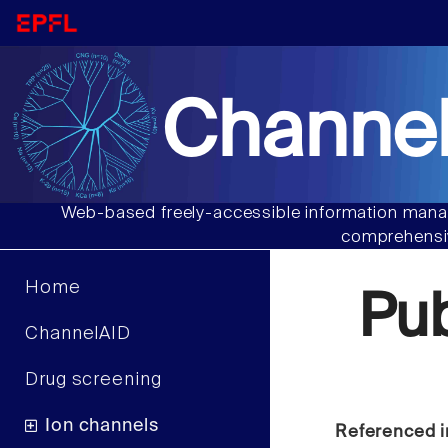
Channel
Web-based freely-accessible information manag
comprehensiv
Home
Pu
ChannelAID
Drug screening
Ion channels
Referenced i