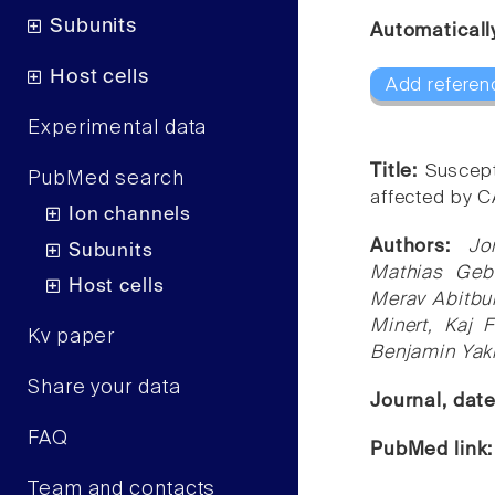
Subunits
Automaticall
Host cells
Add referen
Experimental data
Title:
Suscepti
PubMed search
affected by 
Ion channels
Authors:
Jo
Subunits
Mathias Geba
Host cells
Merav Abitbul
Minert, Kaj 
Kv paper
Benjamin Yaki
Share your data
Journal, dat
FAQ
PubMed link
Team and contacts