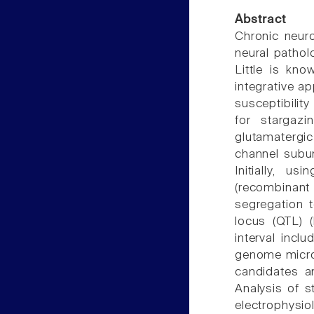
Abstract
Chronic neuro
neural pathol
Little is kn
integrative a
susceptibilit
for stargazi
glutamatergi
channel subun
Initially, 
(recombinan
segregation t
locus (QTL) 
interval incl
genome microa
candidates an
Analysis of 
electrophysio