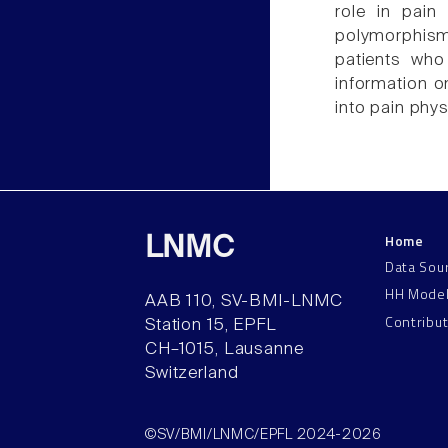
role in pai
polymorphisms
patients who
information o
into pain phys
Home
LNMC
Data Sou
HH Mode
AAB 110, SV-BMI-LNMC
Contribu
Station 15, EPFL
CH–1015, Lausanne
Switzerland
©SV/BMI/LNMC/EPFL 2024-2026