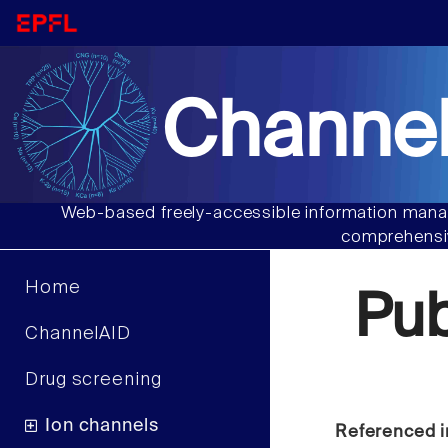
Channel
Web-based freely-accessible information manag
comprehensiv
Home
Pu
ChannelAID
Drug screening
Ion channels
Referenced i