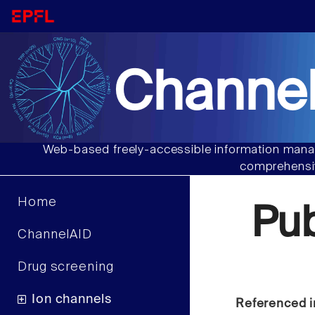
Channel
Web-based freely-accessible information manag
comprehensiv
Home
Pu
ChannelAID
Drug screening
Ion channels
Referenced i