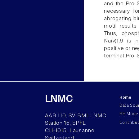
and the Pro-S
necessary fo
abrogating bi
motif results
Thus, phosph
Na(v)1.6 is 
positive or ne
terminal Pro-
Home
LNMC
Data Sou
HH Mode
AAB 110, SV-BMI-LNMC
Contribu
Station 15, EPFL
CH–1015, Lausanne
Switzerland