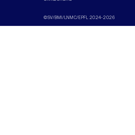
©SV/BMI/LNMC/EPFL 2024-2026