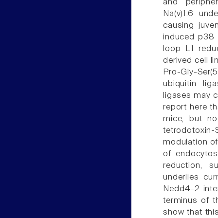
and periphe
Na(v)1.6 und
causing juven
induced p38 M
loop L1 reduc
derived cell l
Pro-Gly-Ser(
ubiquitin li
ligases may co
report here t
mice, but no
tetrodotoxi
modulation of
of endocytos
reduction, s
underlies cur
Nedd4-2 inter
terminus of t
show that thi