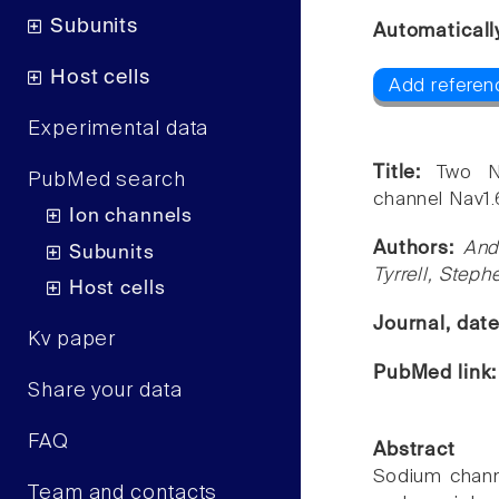
Subunits
Automaticall
Host cells
Add referen
Experimental data
Title:
Two N
PubMed search
channel Nav1
Ion channels
Authors:
And
Subunits
Tyrrell, Step
Host cells
Journal, dat
Kv paper
PubMed link
Share your data
FAQ
Abstract
Sodium channel
Team and contacts