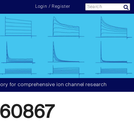
Login / Register
ory for comprehensive ion channel research
660867