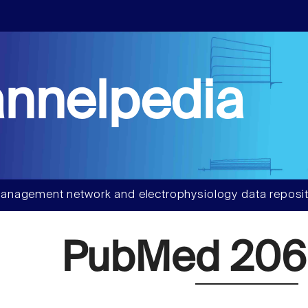
nnelpedia
anagement network and electrophysiology data reposit
PubMed 20