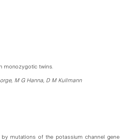
 in monozygotic twins.
chorge, M G Hanna, D M Kullmann
d by mutations of the potassium channel gene