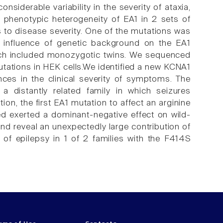
siderable variability in the severity of ataxia,
 phenotypic heterogeneity of EA1 in 2 sets of
rs to disease severity. One of the mutations was
he influence of genetic background on the EA1
ich included monozygotic twins. We sequenced
tations in HEK cells.We identified a new KCNA1
ences in the clinical severity of symptoms. The
a distantly related family in which seizures
n, the first EA1 mutation to affect an arginine
d exerted a dominant-negative effect on wild-
d reveal an unexpectedly large contribution of
 of epilepsy in 1 of 2 families with the F414S