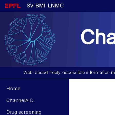
SV-BMI-LNMC
Cha
Web-based freely-accessible information m
Home
ChannelAID
Drug screening