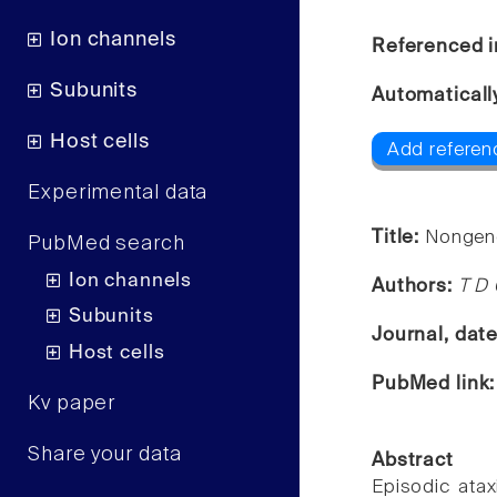
Ion channels
Referenced i
Subunits
Automaticall
Host cells
Add referenc
Experimental data
Title:
Nongenet
PubMed search
Ion channels
Authors:
T D 
Subunits
Journal, dat
Host cells
PubMed link
Kv paper
Share your data
Abstract
Episodic ata