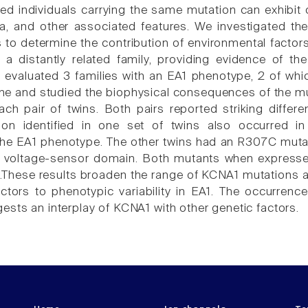
d individuals carrying the same mutation can exhibit con
, and other associated features. We investigated the
ns to determine the contribution of environmental facto
 a distantly related family, providing evidence of t
 evaluated 3 families with an EA1 phenotype, 2 of wh
e and studied the biophysical consequences of the mu
ach pair of twins. Both pairs reported striking differ
on identified in one set of twins also occurred in 
he EA1 phenotype. The other twins had an R307C mutatio
e voltage-sensor domain. Both mutants when expresse
.These results broaden the range of KCNA1 mutations an
ctors to phenotypic variability in EA1. The occurrence
ests an interplay of KCNA1 with other genetic factors.