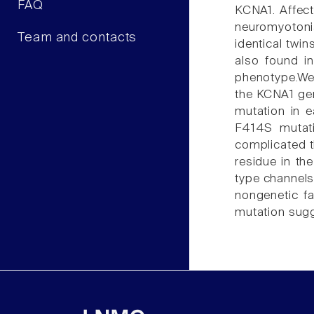
FAQ
KCNA1. Affecte
neuromyotonia
Team and contacts
identical twi
also found in
phenotype.We
the KCNA1 gen
mutation in e
F414S mutati
complicated t
residue in th
type channels
nongenetic fa
mutation sugg