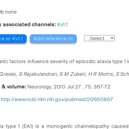
n:
none
y associated channels:
Kv1.1
e to Kv1.1
Add reference to
ic factors influence severity of episodic ataxia type 1
Graves, S Rajakulendran, S M Zuberi, H R Morris, S S
e & volume:
Neurology, 2010 Jul 27 , 75, 367-72
:
http://www.ncbi.nlm.nih.gov/pubmed/20660867
xia type 1 (EA1) is a monogenic channelopathy cause