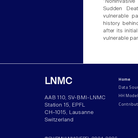
"Noninvasive
Sudden Deat
vulnerable p
history behin
after its initi
vulnerable par
Home
LNMC
Data Sou
HH Mode
AAB 110, SV-BMI-LNMC
Contribu
Station 15, EPFL
CH–1015, Lausanne
Switzerland