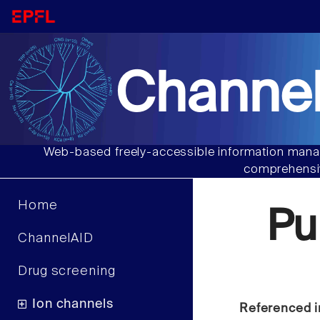
Channel
Web-based freely-accessible information manag
comprehensiv
Home
Pu
ChannelAID
Drug screening
Ion channels
Referenced i