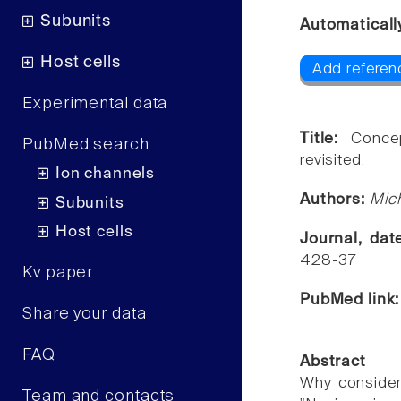
Subunits
Automaticall
Host cells
Add referen
Experimental data
Title:
Conce
PubMed search
revisited.
Ion channels
Authors:
Mich
Subunits
Host cells
Journal, da
428-37
Kv paper
PubMed link
Share your data
FAQ
Abstract
Why consider 
Team and contacts