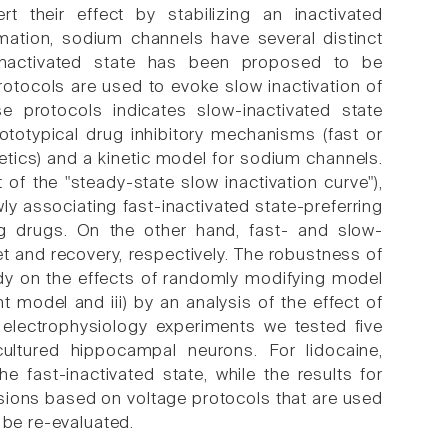
rt their effect by stabilizing an inactivated
mation, sodium channels have several distinct
w-inactivated state has been proposed to be
rotocols are used to evoke slow inactivation of
e protocols indicates slow-inactivated state
ototypical drug inhibitory mechanisms (fast or
netics) and a kinetic model for sodium channels.
 of the "steady-state slow inactivation curve"),
wly associating fast-inactivated state-preferring
ing drugs. On the other hand, fast- and slow-
et and recovery, respectively. The robustness of
udy on the effects of randomly modifying model
t model and iii) by an analysis of the effect of
 electrophysiology experiments we tested five
ultured hippocampal neurons. For lidocaine,
 fast-inactivated state, while the results for
sions based on voltage protocols that are used
 be re-evaluated.