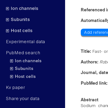
Ion channels
Referenced i
Subunits
Automaticall
Host cells
Add referen
Experimental data
Title:
Fast- or
PubMed search
Ion channels
Authors:
Robe
Subunits
Journal, dat
Host cells
PubMed link
Kv paper
Share your data
Abstract
Sodium chann