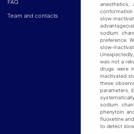
FAQ
anesthetics, 
conformation 
Team and contacts
slow-inactiv
advantageous 
sodium chann
preference. W
slow-inactivat
Unexpectedly, 
was not a reli
drugs were in
inactivated st
these observa
parameters, ii
systematicall
sodium chann
phenytoin and
fluoxetine an
to detect slo