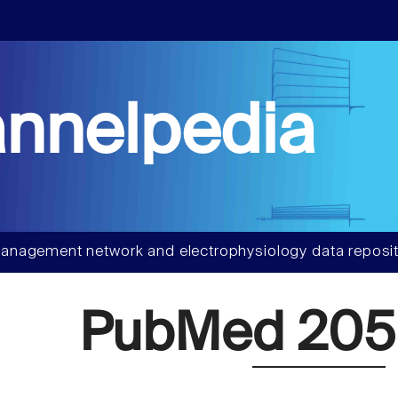
nnelpedia
anagement network and electrophysiology data reposit
PubMed 20