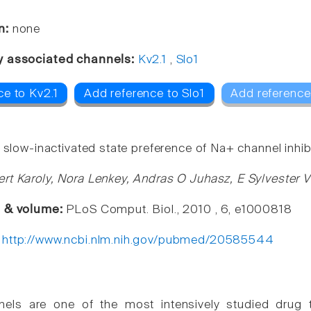
n:
none
y associated channels:
Kv2.1
,
Slo1
ce to Kv2.1
Add reference to Slo1
Add reference
 slow-inactivated state preference of Na+ channel inhib
rt Karoly, Nora Lenkey, Andras O Juhasz, E Sylvester V
e & volume:
PLoS Comput. Biol., 2010 , 6, e1000818
:
http://www.ncbi.nlm.nih.gov/pubmed/20585544
els are one of the most intensively studied drug tar