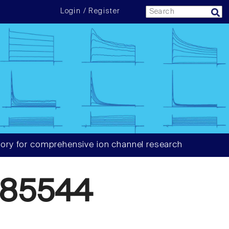
Login / Register
ory for comprehensive ion channel research
585544