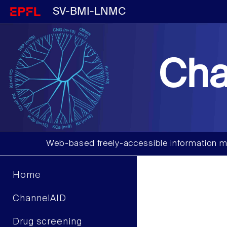
SV-BMI-LNMC
Cha
Web-based freely-accessible information m
Home
ChannelAID
Drug screening