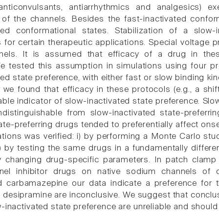
anticonvulsants, antiarrhythmics and analgesics) exe
of the channels. Besides the fast-inactivated confor
ated conformational states. Stabilization of a slo
for certain therapeutic applications. Special voltage p
els. It is assumed that efficacy of a drug in thes
e tested this assumption in simulations using four pr
ed state preference, with either fast or slow binding ki
we found that efficacy in these protocols (e.g., a shift
able indicator of slow-inactivated state preference. Slo
distinguishable from slow-inactivated state-preferr
ate-preferring drugs tended to preferentially affect ons
tions was verified: i) by performing a Monte Carlo st
) by testing the same drugs in a fundamentally differen
y changing drug-specific parameters. In patch clamp
el inhibitor drugs on native sodium channels of c
 carbamazepine our data indicate a preference for the
d desipramine are inconclusive. We suggest that conclu
w-inactivated state preference are unreliable and should