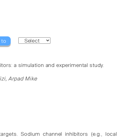
 to
itors: a simulation and experimental study.
izi, Arpad Mike
gets. Sodium channel inhibitors (e.g., local