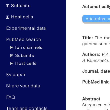
Subunits
Automaticall
Host cells
Add referen
Experimental data
Title:
The mo
PubMed search
gamma subuni
Ion channels
Authors:
V A 
Subunits
A Valenzuela,
Host cells
Journal, dat
Kv paper
PubMed link
Share your data
FAQ
Abstract
Stargazer mi
Team and contacts