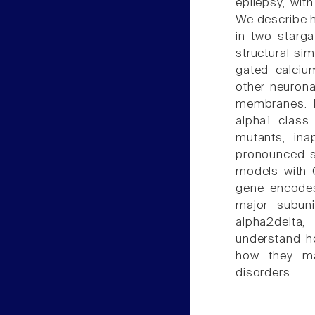
epilepsy, wit
We describe h
in two starga
structural si
gated calcium
other neurona
membranes. In
alpha1 class
mutants, ina
pronounced s
models with 
gene encodes
major subuni
alpha2delta
understand h
how they may
disorders.