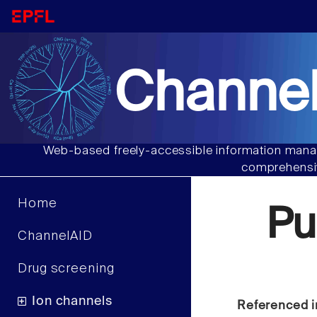
Channel
Web-based freely-accessible information manag
comprehensiv
Home
Pu
ChannelAID
Drug screening
Ion channels
Referenced i