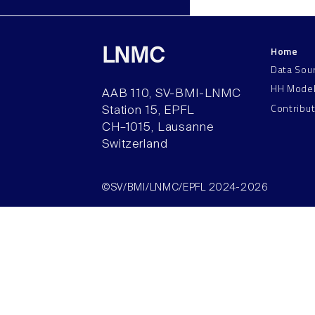
Home
LNMC
Data Sou
HH Mode
AAB 110, SV-BMI-LNMC
Contribu
Station 15, EPFL
CH–1015, Lausanne
Switzerland
©SV/BMI/LNMC/EPFL 2024-2026