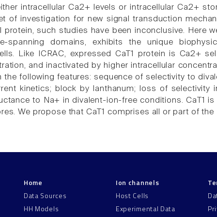
either intracellular Ca2+ levels or intracellular Ca2+ 
get of investigation for new signal transduction mechan
l protein, such studies have been inconclusive. Here we
e-spanning domains, exhibits the unique biophysi
ls. Like ICRAC, expressed CaT1 protein is Ca2+ select
ation, and inactivated by higher intracellular concentr
the following features: sequence of selectivity to diva
rrent kinetics; block by lanthanum; loss of selectivity
ctance to Na+ in divalent-ion-free conditions. CaT1 is
ores. We propose that CaT1 comprises all or part of the
Home
Ion channels
Te
Data Sources
Host Cells
Da
HH Models
Experimental Data
Pr