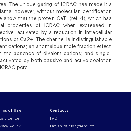
stores. The unique gating of ICRAC has made it a
isms; however, without molecular identification
 show that the protein CaT1 (ref. 4), which has
cal properties of ICRAC when expressed in
ive, activated by a reduction in intracellular
ations of Ca2+. The channel is indistinguishable
lent cations; an anomalous mole fraction effect;
 in the absence of divalent cations; and single-
 activated by both passive and active depletion
 ICRAC pore.
rms of Use
Contacts
ta Licence
FAQ
ivacy Policy
ranjan.rajnish@epfl.ch