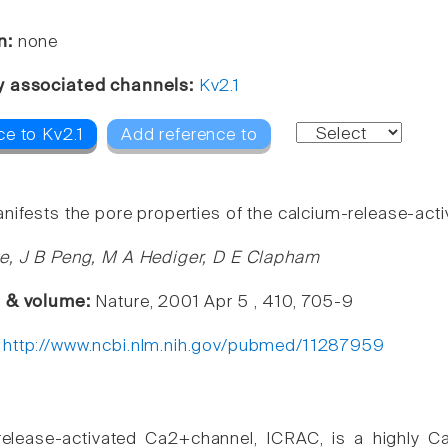
n:
none
y associated channels:
Kv2.1
ce to Kv2.1
Add reference to
nifests the pore properties of the calcium-release-acti
e, J B Peng, M A Hediger, D E Clapham
e & volume:
Nature, 2001 Apr 5 , 410, 705-9
:
http://www.ncbi.nlm.nih.gov/pubmed/11287959
elease-activated Ca2+channel, ICRAC, is a highly Ca