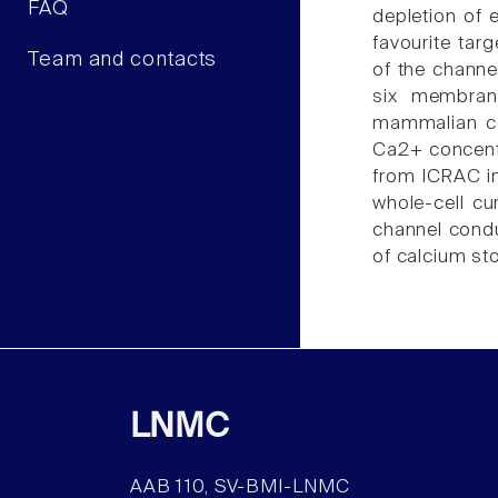
FAQ
depletion of 
favourite tar
Team and contacts
of the channe
six membran
mammalian cel
Ca2+ concentr
from ICRAC in 
whole-cell cu
channel condu
of calcium st
LNMC
AAB 110, SV-BMI-LNMC