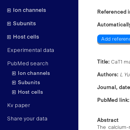
Ion channels
Referenced i
Subunits
Automaticall
Host cells
Add referen
Experimental data
Title:
CaT1 ma
PubMed search
Ion channels
Authors:
L Yu
Subunits
Journal, dat
Host cells
PubMed link
Kv paper
Share your data
Abstract
The calcium-r