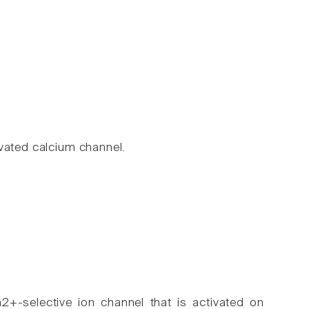
vated calcium channel.
2+-selective ion channel that is activated on