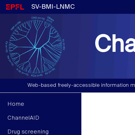
SV-BMI-LNMC
Cha
Web-based freely-accessible information m
Home
ChannelAID
Drug screening