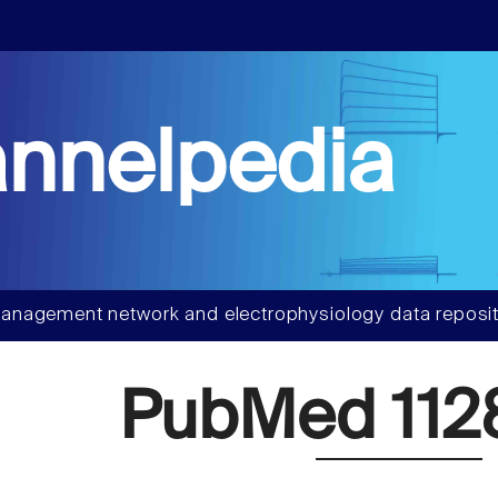
nnelpedia
anagement network and electrophysiology data reposit
PubMed 112