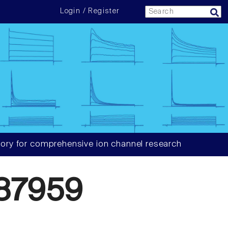
Login / Register
ory for comprehensive ion channel research
87959