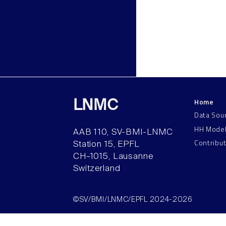
Home
LNMC
Data Sou
HH Mode
AAB 110, SV-BMI-LNMC
Contribu
Station 15, EPFL
CH–1015, Lausanne
Switzerland
©SV/BMI/LNMC/EPFL 2024-2026