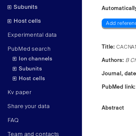
Subunits
Automaticall
Host cells
Add referen
Experimental data
Title:
CACNA1A
PubMed search
Ion channels
Authors:
B Ch
Subunits
Journal, dat
Host cells
PubMed link
Kv paper
Share your data
Abstract
FAQ
Team and contacts