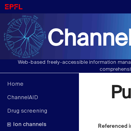
Channel
Web-based freely-accessible information manag
comprehensiv
Home
Pu
ChannelAID
Drug screening
Ion channels
Referenced i