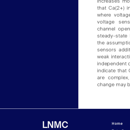
increases mo
that Ca(2+) i
where voltag
voltage sens
channel open
steady-state 
the assumptio
sensors addit
weak interac
independent o
indicate that
are complex,
change may b
Home
LNMC