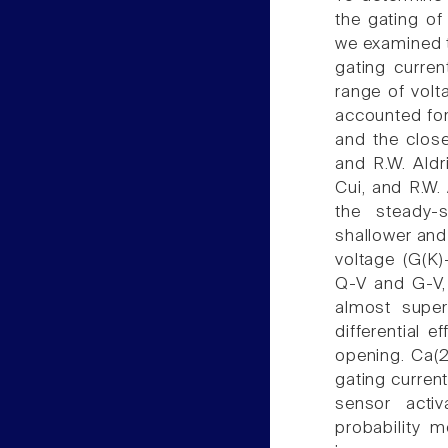
the gating of
we examined t
gating curre
range of volt
accounted for
and the close
and R.W. Aldri
Cui, and R.W. 
the steady-s
shallower and
voltage (G(K)
Q-V and G-V, 
almost super
differential 
opening. Ca(2
gating current
sensor acti
probability 