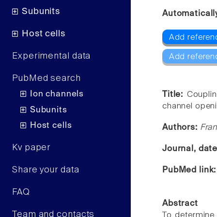
Subunits
Automaticall
Host cells
Add referen
Experimental data
Add referen
PubMed search
Ion channels
Title:
Couplin
channel openi
Subunits
Host cells
Authors:
Fran
Kv paper
Journal, dat
Share your data
PubMed link
FAQ
Abstract
Team and contacts
To determine 