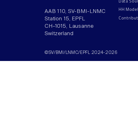
Data Sou
HH Mode
AAB 110, SV-BMI-LNMC
Contribu
Station 15, EPFL
CH–1015, Lausanne
Switzerland
©SV/BMI/LNMC/EPFL 2024-2026