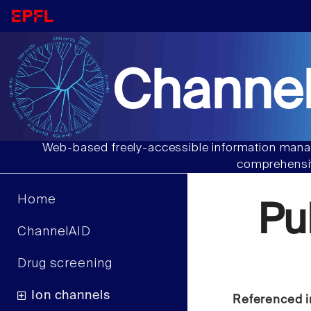
Channel
Web-based freely-accessible information manag
comprehensiv
Home
Pu
ChannelAID
Drug screening
Ion channels
Referenced i