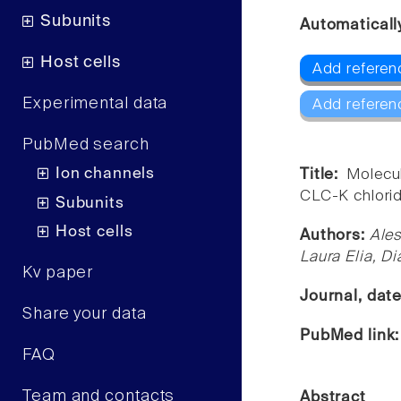
Subunits
Automaticall
Host cells
Add referen
Experimental data
Add referen
PubMed search
Ion channels
Title:
Molecul
CLC-K chlorid
Subunits
Host cells
Authors:
Ales
Laura Elia, D
Kv paper
Journal, dat
Share your data
PubMed link
FAQ
Team and contacts
Abstract