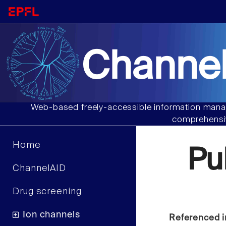
Channel
Web-based freely-accessible information manag
comprehensiv
Home
Pu
ChannelAID
Drug screening
Ion channels
Referenced i