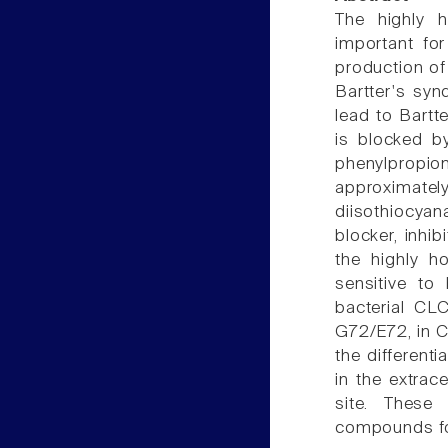
The highly 
important for
production of
Bartter's syn
lead to Bart
is blocked by
phenylpropion
approximat
diisothiocyana
blocker, inhi
the highly h
sensitive to
bacterial CL
G72/E72, in C
the differenti
in the extrac
site. These
compounds for