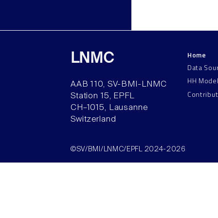
Home
LNMC
Data Sou
HH Mode
AAB 110, SV-BMI-LNMC
Contribu
Station 15, EPFL
CH–1015, Lausanne
Switzerland
©SV/BMI/LNMC/EPFL 2024-2026