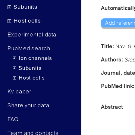
Subunits
Automaticall
Host cells
Add referen
Experimental data
Title:
Nav1.9,
PubMed search
Ion channels
Authors:
Ste
Subunits
Journal, dat
Host cells
PubMed link
Kv paper
Share your data
Abstract
FAQ
Team and contacts