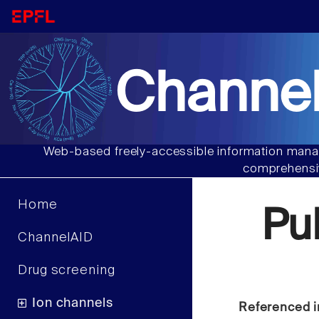
Channel
Web-based freely-accessible information manag
comprehensiv
Home
Pu
ChannelAID
Drug screening
Ion channels
Referenced i