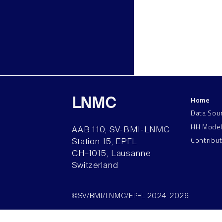
Home
LNMC
Data Sou
HH Mode
AAB 110, SV-BMI-LNMC
Contribu
Station 15, EPFL
CH–1015, Lausanne
Switzerland
©SV/BMI/LNMC/EPFL 2024-2026