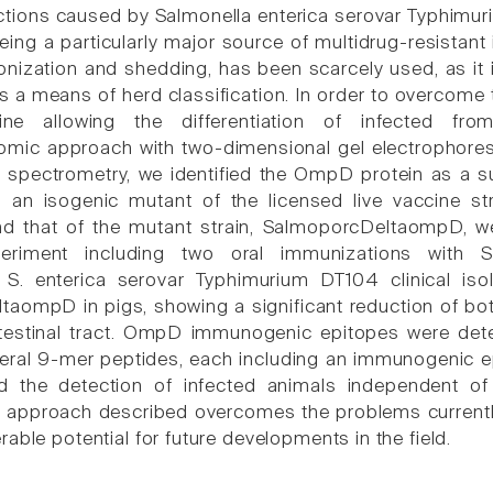
ctions caused by Salmonella enterica serovar Typhimur
being a particularly major source of multidrug-resistan
onization and shedding, has been scarcely used, as it i
s a means of herd classification. In order to overcome 
ine allowing the differentiation of infected fr
ic approach with two-dimensional gel electrophoresis
pectrometry, we identified the OmpD protein as a sui
 an isogenic mutant of the licensed live vaccine s
d that of the mutant strain, SalmoporcDeltaompD, wer
xperiment including two oral immunizations with
t S. enterica serovar Typhimurium DT104 clinical iso
aompD in pigs, showing a significant reduction of bo
testinal tract. OmpD immunogenic epitopes were det
veral 9-mer peptides, each including an immunogenic ep
ted the detection of infected animals independent of
he approach described overcomes the problems currently 
able potential for future developments in the field.