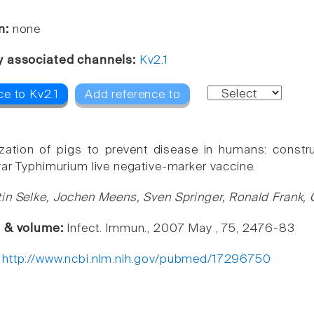
n:
none
y associated channels:
Kv2.1
ce to Kv2.1
Add reference to
ation of pigs to prevent disease in humans: constru
var Typhimurium live negative-marker vaccine.
in Selke, Jochen Meens, Sven Springer, Ronald Frank, 
e & volume:
Infect. Immun., 2007 May , 75, 2476-83
:
http://www.ncbi.nlm.nih.gov/pubmed/17296750