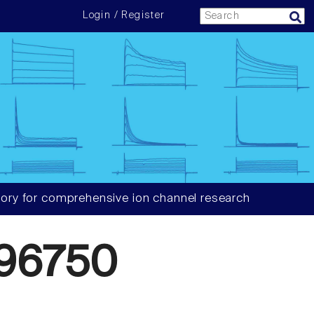
Login / Register
ory for comprehensive ion channel research
96750