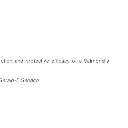
ction and protective efficacy of a Salmonella
Gerald-F Gerlach