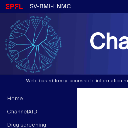
SV-BMI-LNMC
Cha
Web-based freely-accessible information m
Home
ChannelAID
Drug screening