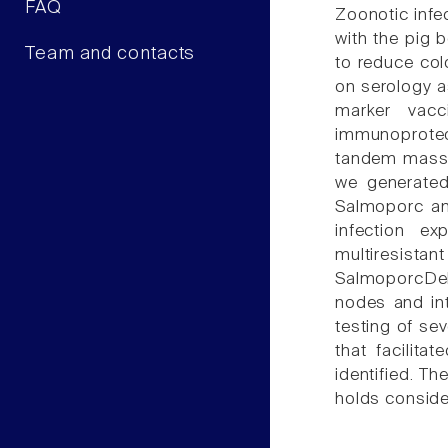
FAQ
Zoonotic infe
with the pig 
Team and contacts
to reduce col
on serology a
marker vacc
immunoproteom
tandem mass s
we generated
Salmoporc an
infection e
multiresistan
SalmoporcDelt
nodes and in
testing of se
that facilita
identified. T
holds consider