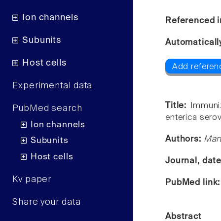
Ion channels
Referenced i
Subunits
Automaticall
Host cells
Add referen
Experimental data
Title:
Immuniz
PubMed search
enterica sero
Ion channels
Authors:
Mart
Subunits
Host cells
Journal, dat
Kv paper
PubMed link
Share your data
Abstract