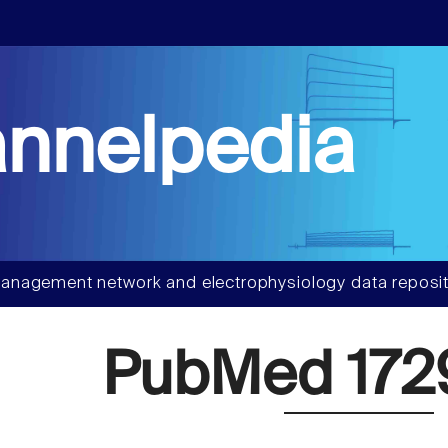
nnelpedia
anagement network and electrophysiology data reposit
PubMed 172