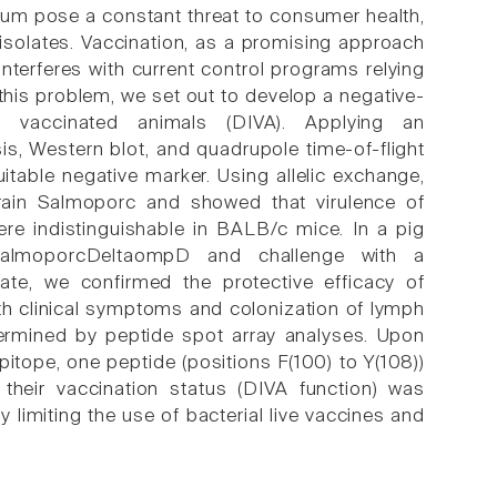
ium pose a constant threat to consumer health,
t isolates. Vaccination, as a promising approach
nterferes with current control programs relying
this problem, we set out to develop a negative-
om vaccinated animals (DIVA). Applying an
, Western blot, and quadrupole time-of-flight
table negative marker. Using allelic exchange,
train Salmoporc and showed that virulence of
e indistinguishable in BALB/c mice. In a pig
 SalmoporcDeltaompD and challenge with a
late, we confirmed the protective efficacy of
th clinical symptoms and colonization of lymph
ermined by peptide spot array analyses. Upon
itope, one peptide (positions F(100) to Y(108))
 their vaccination status (DIVA function) was
limiting the use of bacterial live vaccines and