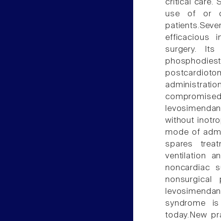
critical care.
use of or c
patients.Seve
efficacious 
surgery. It
phosphodiest
postcardioto
administrat
compromised
levosimenda
without inotr
mode of admin
spares trea
ventilation 
noncardiac s
nonsurgical
levosimendan
syndrome is 
today.New pra