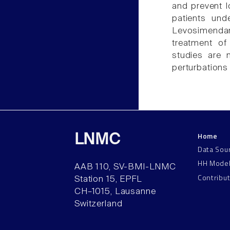
and prevent l
patients und
Levosimendan
treatment of
studies are 
perturbations 
Home
LNMC
Data Sou
HH Mode
AAB 110, SV-BMI-LNMC
Contribu
Station 15, EPFL
CH–1015, Lausanne
Switzerland