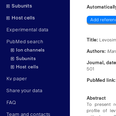
Subunits
Automaticall
Host cells
Add referenc
Experimental data
Title:
Levosime
PubMed search
Ion channels
Authors:
Mark
Subunits
Journal, dat
Host cells
501
Kv paper
PubMed link
Share your data
Abstract
FAQ
To present r
profile of l
Team and contacts