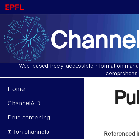
Channel
Web-based freely-accessible information manag
comprehensiv
Home
Pu
ChannelAID
Drug screening
Ion channels
Referenced i