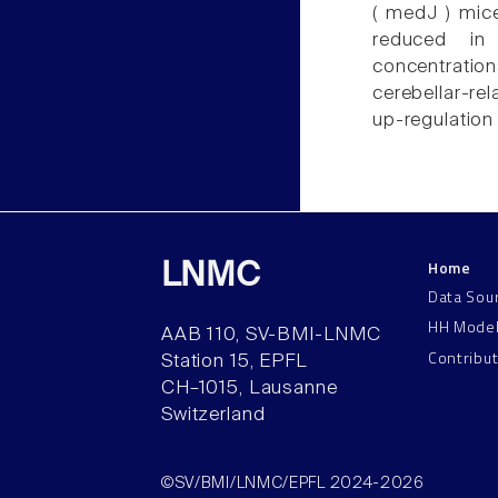
( medJ ) mice
reduced in
concentration
cerebellar-re
up-regulation
Home
LNMC
Data Sou
HH Mode
AAB 110, SV-BMI-LNMC
Contribu
Station 15, EPFL
CH–1015, Lausanne
Switzerland
©SV/BMI/LNMC/EPFL 2024-2026