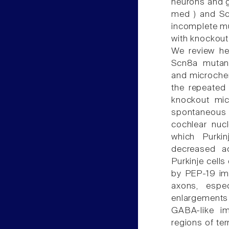
neurons and g
med ) and Scn
incomplete m
with knockout 
We review he
Scn8a mutan
and microchem
the repeated 
knockout mic
spontaneous a
cochlear nuc
which Purkin
decreased ac
Purkinje cell
by PEP-19 imm
axons, espe
enlargements 
GABA-like im
regions of ter