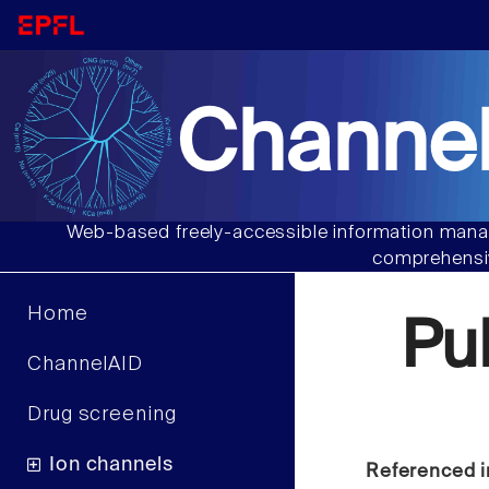
Channel
Web-based freely-accessible information manag
comprehensiv
Home
Pu
ChannelAID
Drug screening
Ion channels
Referenced i