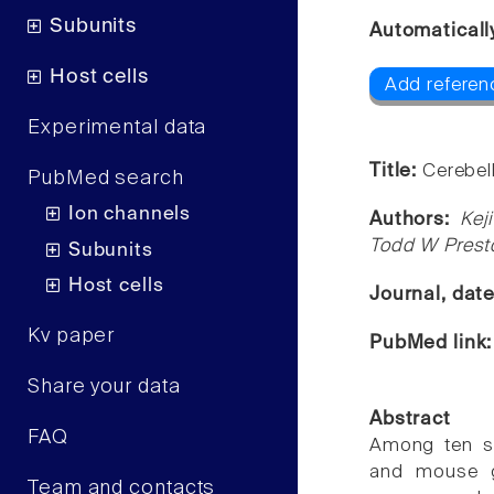
Subunits
Automaticall
Host cells
Add referen
Experimental data
Title:
Cerebel
PubMed search
Ion channels
Authors:
Kej
Todd W Prest
Subunits
Host cells
Journal, dat
Kv paper
PubMed link
Share your data
Abstract
FAQ
Among ten s
and mouse g
Team and contacts