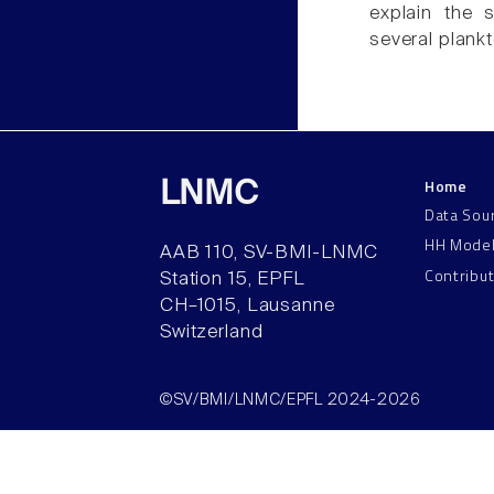
explain the s
several plank
Home
LNMC
Data Sou
HH Mode
AAB 110, SV-BMI-LNMC
Contribu
Station 15, EPFL
CH–1015, Lausanne
Switzerland
©SV/BMI/LNMC/EPFL 2024-2026