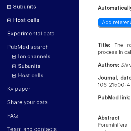
Subunits
Automaticall
Host cells
Add referen
Experimental data
Title:
The ro
PubMed search
process in ca
Ion channels
Authors:
Shmu
Subunits
Host cells
Journal, dat
106, 21500-4
Kv paper
PubMed link
Share your data
FAQ
Abstract
Foraminifera
Team and contacts