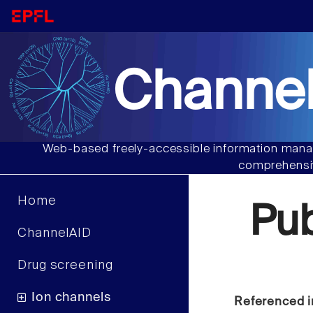
Channel
Web-based freely-accessible information manag
comprehensiv
Home
Pu
ChannelAID
Drug screening
Ion channels
Referenced i