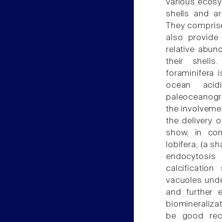
various ecosys
shells and a
They comprise
also provide
relative abun
their shells
foraminifera i
ocean acidi
paleoceanogr
the involveme
the delivery o
show, in con
lobifera, (a s
endocytosis
calcification
vacuoles unde
and further 
biomineraliz
be good reco