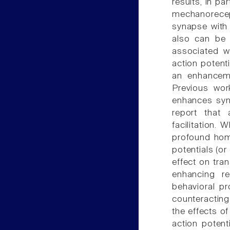
results, in pa
mechanorecep
synapse with 
also can be e
associated w
action potent
an enhanceme
Previous wor
enhances syna
report that 
facilitation.
profound homo
potentials (o
effect on tran
enhancing re
behavioral p
counteractin
the effects of
action poten