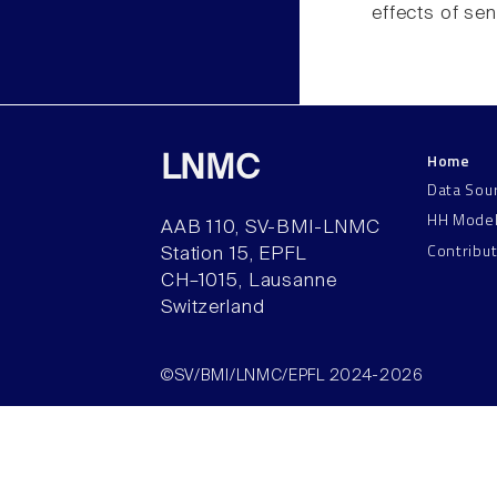
effects of sen
Home
LNMC
Data Sou
HH Mode
AAB 110, SV-BMI-LNMC
Contribu
Station 15, EPFL
CH–1015, Lausanne
Switzerland
©SV/BMI/LNMC/EPFL 2024-2026