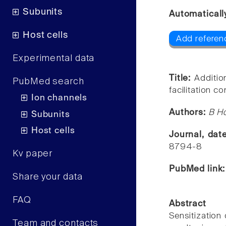
Subunits
Automaticall
Host cells
Add referen
Experimental data
Title:
Additio
PubMed search
facilitation c
Ion channels
Authors:
B Ho
Subunits
Host cells
Journal, dat
8794-8
Kv paper
PubMed link
Share your data
FAQ
Abstract
Sensitization 
Team and contacts