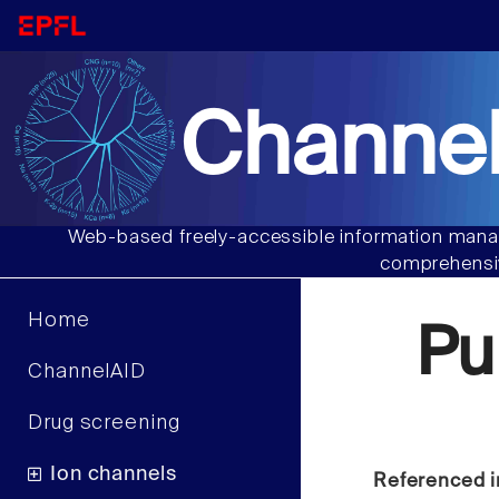
Channel
Web-based freely-accessible information manag
comprehensiv
Home
Pu
ChannelAID
Drug screening
Ion channels
Referenced i