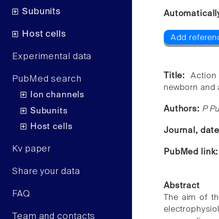
Subunits
Automaticall
Host cells
Add referenc
Experimental data
Title:
Action
PubMed search
newborn and a
Ion channels
Authors:
P Pu
Subunits
Host cells
Journal, dat
Kv paper
PubMed link
Share your data
Abstract
FAQ
The aim of th
electrophysi
Team and contacts