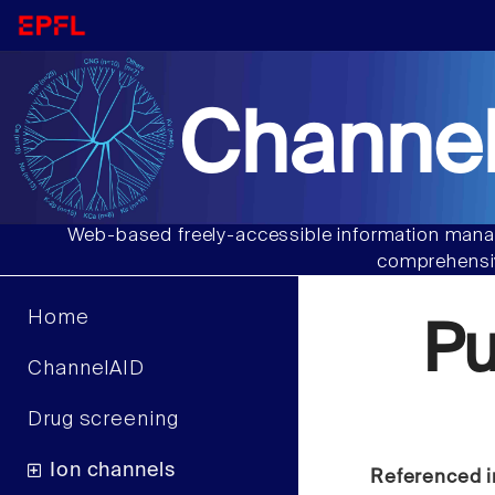
Channel
Web-based freely-accessible information manag
comprehensiv
Home
P
ChannelAID
Drug screening
Ion channels
Referenced i