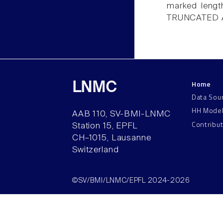
marked lengt
TRUNCATED 
Home
LNMC
Data Sou
HH Mode
AAB 110, SV-BMI-LNMC
Contribu
Station 15, EPFL
CH–1015, Lausanne
Switzerland
©SV/BMI/LNMC/EPFL 2024-2026