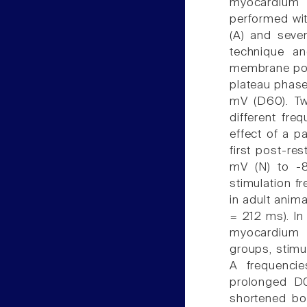
myocardium 
performed wit
(A) and seve
technique a
membrane pote
plateau phase 
mV (D60). Tw
different fre
effect of a p
first post-re
mV (N) to -8
stimulation fr
in adult anim
= 212 ms). In 
myocardium d
groups, stimu
A frequenci
prolonged D0
shortened bo