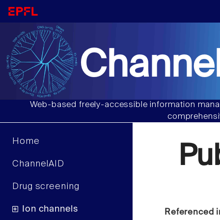
Channel
Web-based freely-accessible information manag
comprehensiv
Home
Pu
ChannelAID
Drug screening
Ion channels
Referenced i