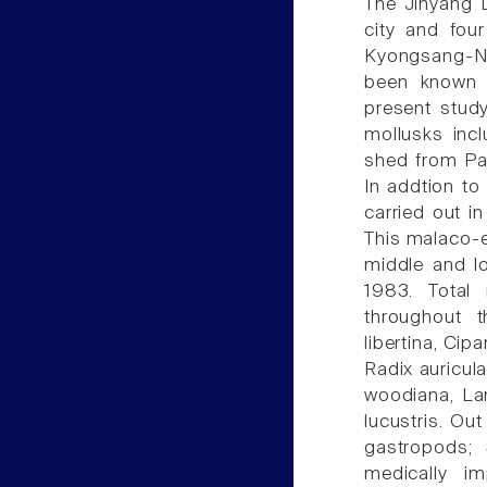
The Jinyang 
city and fou
Kyongsang-Na
been known 
present study
mollusks incl
shed from Par
In addtion to
carried out in
This malaco-e
middle and l
1983. Total 
throughout 
libertina, Ci
Radix auricul
woodiana, La
lucustris. Ou
gastropods; 
medically i