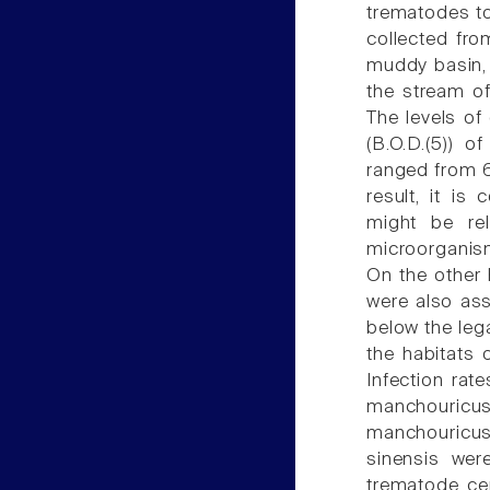
trematodes to
collected fro
muddy basin, 
the stream o
The levels o
(B.O.D.(5)) 
ranged from 6
result, it i
might be rel
microorganism
On the other 
were also ass
below the lega
the habitats 
Infection rat
manchouricus
manchouricus
sinensis we
trematode cer