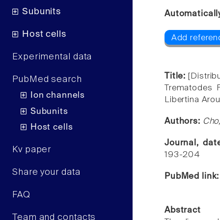
Subunits
Automaticall
Host cells
Add referen
Experimental data
Title:
[Distri
PubMed search
Trematodes F
Ion channels
Libertina Ar
Subunits
Authors:
Cho
Host cells
Journal, da
Kv paper
193-204
Share your data
PubMed link
FAQ
Abstract
Team and contacts