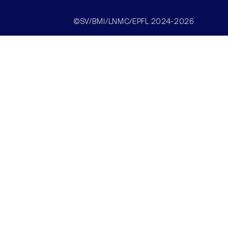
©SV/BMI/LNMC/EPFL 2024-2026