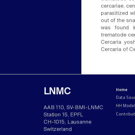
cercariae, cer
parasitized 
out of the sn
was found in
trematode cerc
Cercaria yosh
Cercaria of C
Home
LNMC
Data Sou
HH Mode
AAB 110, SV-BMI-LNMC
Contribu
Station 15, EPFL
CH–1015, Lausanne
Switzerland