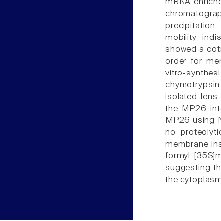
mRNA enriched
chromatogr
precipitation
mobility ind
showed a cotr
order for me
vitro-synth
chymotrypsin 
isolated lens
the MP26 int
MP26 using N
no proteolyt
membrane ins
formyl-[35S]
suggesting th
the cytoplasm