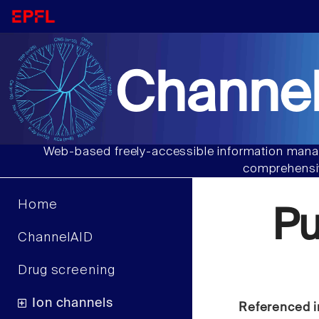
Channel
Web-based freely-accessible information manag
comprehensiv
Home
P
ChannelAID
Drug screening
Ion channels
Referenced i