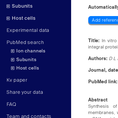
Subunits
Automaticall
Host cells
Add referen
Experimental data
Title:
In vitr
PubMed search
integral prot
Ion channels
Authors:
D L
Subunits
Host cells
Journal, dat
Kv paper
PubMed link
Share your data
Abstract
FAQ
Synthesis o
membranes, wa
Team and contacts