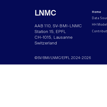
Home
LNMC
Data Sou
HH Mode
AAB 110, SV-BMI-LNMC
Contribu
Station 15, EPFL
CH–1015, Lausanne
Switzerland
©SV/BMI/LNMC/EPFL 2024-2026