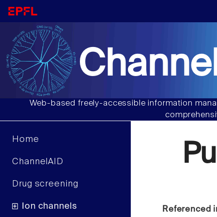
Channel
Web-based freely-accessible information manag
comprehensiv
Home
Pu
ChannelAID
Drug screening
Ion channels
Referenced i