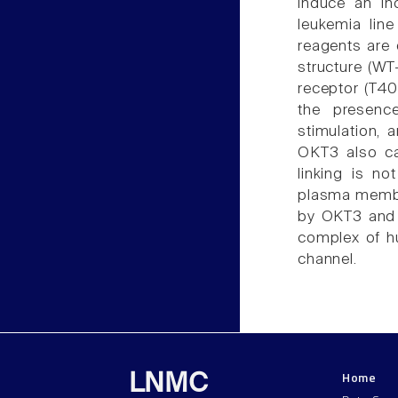
induce an in
leukemia lin
reagents are 
structure (WT
receptor (T40
the presenc
stimulation, 
OKT3 also ca
linking is n
plasma membr
by OKT3 and 
complex of h
channel.
Home
LNMC