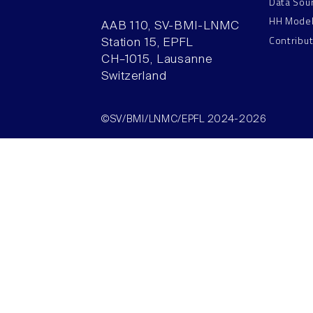
Data Sou
HH Mode
AAB 110, SV-BMI-LNMC
Contribu
Station 15, EPFL
CH–1015, Lausanne
Switzerland
©SV/BMI/LNMC/EPFL 2024-2026