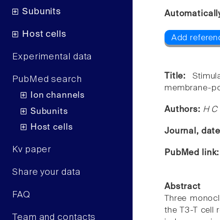
Subunits
Automaticall
Host cells
Add referenc
Experimental data
Title:
Stimu
PubMed search
membrane-pote
Ion channels
Authors:
H C 
Subunits
Host cells
Journal, dat
Kv paper
PubMed link
Share your data
Abstract
FAQ
Three monoclo
the T3-T cell
Team and contacts