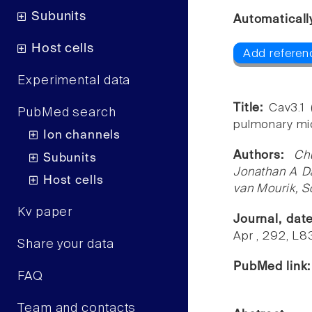
Subunits
Automaticall
Host cells
Add referen
Experimental data
Title:
Cav3.1 
PubMed search
pulmonary mic
Ion channels
Authors:
Ch
Subunits
Jonathan A Da
Host cells
van Mourik, 
Kv paper
Journal, dat
Apr , 292, L
Share your data
PubMed link
FAQ
Team and contacts