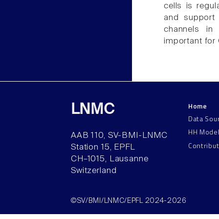
cells is regu
and support 
channels in
important for
Home
LNMC
Data Sou
HH Mode
AAB 110, SV-BMI-LNMC
Contribu
Station 15, EPFL
CH–1015, Lausanne
Switzerland
©SV/BMI/LNMC/EPFL 2024-2026