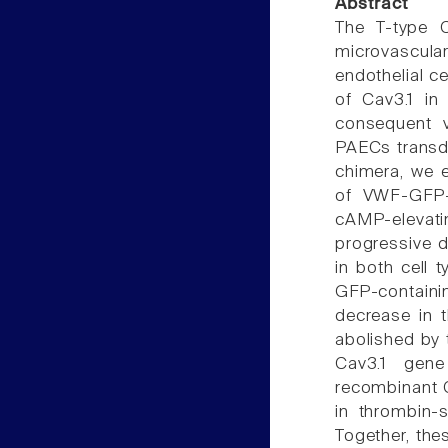
Abstract
The T-type C
microvascular
endothelial c
of Cav3.1 in
consequent 
PAECs transd
chimera, we 
of VWF-GFP-c
cAMP-elevati
progressive 
in both cell 
GFP-contain
decrease in 
abolished by 
Cav3.1 gene
recombinant C
in thrombin-s
Together, the