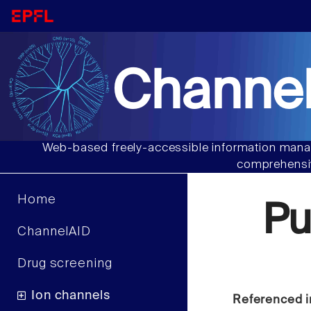
Channel
Web-based freely-accessible information manag
comprehensiv
Home
Pu
ChannelAID
Drug screening
Ion channels
Referenced i