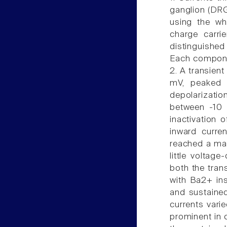
ganglion (DRG
using the w
charge carri
distinguishe
Each compone
2. A transient
mV, peaked
depolarizatio
between -10 
inactivation 
inward curre
reached a ma
little voltag
both the tran
with Ba2+ ins
and sustained
currents vari
prominent in 