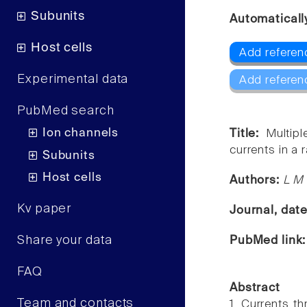
Subunits
Automaticall
Host cells
Add referen
Experimental data
Add referen
PubMed search
Ion channels
Title:
Multip
currents in a r
Subunits
Host cells
Authors:
L M 
Kv paper
Journal, dat
Share your data
PubMed link
FAQ
Abstract
Team and contacts
1. Currents t