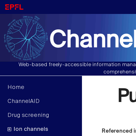
Channel
Web-based freely-accessible information manag
comprehensiv
Home
P
ChannelAID
Drug screening
Ion channels
Referenced i