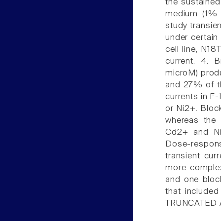
the sustained 
medium (1% s
study transien
under certain
cell line, N1
current. 4. 
microM) produ
and 27% of th
currents in F-
or Ni2+. Bloc
whereas the 
Cd2+ and Ni2
Dose-respons
transient cur
more complex
and one bloc
that included
TRUNCATED 