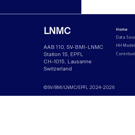
Home
LNMC
Data Sou
HH Mode
AAB 110, SV-BMI-LNMC
Contribu
Station 15, EPFL
CH–1015, Lausanne
Switzerland
©SV/BMI/LNMC/EPFL 2024-2026