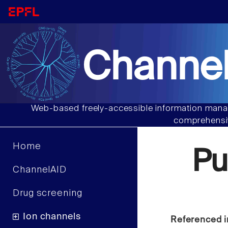
Channel
Web-based freely-accessible information manag
comprehensiv
Home
Pu
ChannelAID
Drug screening
Ion channels
Referenced i