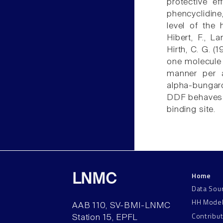
protective ef
phencyclidine
level of the 
Hibert, F., L
Hirth, C. G. (
one molecule 
manner per a
alpha-bungar
DDF behaves a
binding site.
Home
LNMC
Data Sou
HH Mode
AAB 110, SV-BMI-LNMC
Contribu
Station 15, EPFL