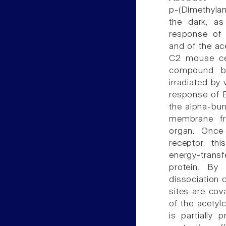
p-(Dimethyla
the dark, as
response of E
and of the ac
C2 mouse cell
compound bin
irradiated by v
response of E.
the alpha-bun
membrane fr
organ. Once 
receptor, th
energy-trans
protein. By
dissociation 
sites are cov
of the acetylc
is partially 