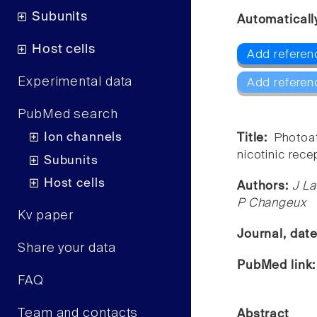
Subunits
Automaticall
Host cells
Add referenc
Experimental data
Add referen
PubMed search
Ion channels
Title:
Photoaf
nicotinic rece
Subunits
Host cells
Authors:
J La
P Changeux
Kv paper
Journal, dat
Share your data
PubMed link
FAQ
Team and contacts
Abstract