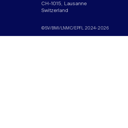
CH–1015, Lausanne
Switzerland
©SV/BMI/LNMC/EPFL 2024-2026