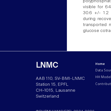
polyphosphat
visible for 6
30.6 +/- 1.2
during recove
transported
glucose cotran
Home
LNMC
Data Sou
HH Mode
AAB 110, SV-BMI-LNMC
Contribu
Station 15, EPFL
CH–1015, Lausanne
Switzerland