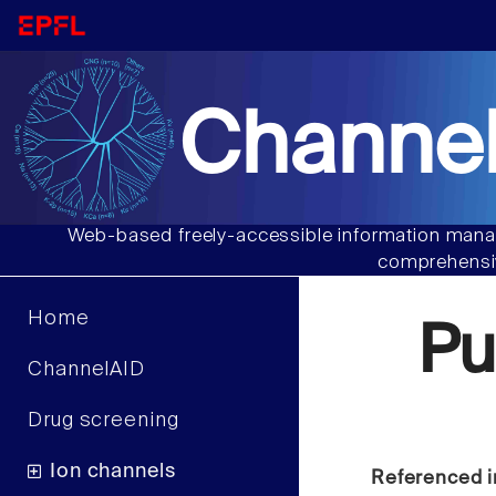
Channel
Web-based freely-accessible information manag
comprehensiv
Home
Pu
ChannelAID
Drug screening
Ion channels
Referenced i