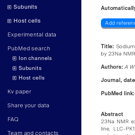
Subunits
Automaticall
Host cells
Add referenc
Experimental data
Title:
Sodium 
PubMed search
by 23Na NMR
Ion channels
Authors:
A W 
Subunits
Host cells
Journal, dat
Kv paper
PubMed link
Share your data
Abstract
FAQ
23Na NMR expe
line, LLC-PK
Team and contacts