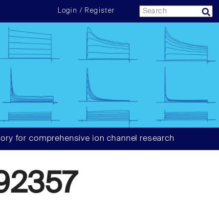
Login / Register
ory for comprehensive ion channel research
92357