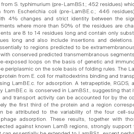
from S. typhimurium (pre-LamBS.t.; 452 residues) whi
 from Escherichia coli (pre-LamBE.c.; 446 residues).
ith 4% changes and strict identity between the signa
gments where more than 50% of the residues are chan
ents are 8 to 14 residues long and contain only substi
ues long and also include insertions and deletions.
sentially to regions predicted to be extramembranou
e with conserved predicted transmembranous segments. 
ce-exposed loops on the basis of genetic and immunol
be periplasmic on the sole basis of folding rules. The 
rotein from E. coli for maltodextrins binding and transp
sing LamBE.c. for adsorption. A tetrapeptide, RGDS,
y LamBE.c. is conserved in LamBS.t., suggesting that it
g and transport activity can be accounted for by the c
ely the first third of the protein and a region corr
n be attributed to the variability of the four cell-
r phage adsorption. These results, together with t
rected against known LamB regions, strongly support
 it can essentially be extended to LamBS.t., except per