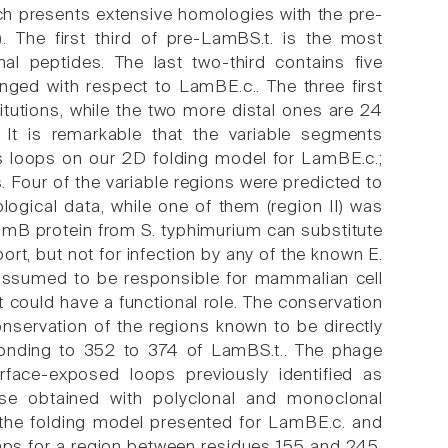
ch presents extensive homologies with the pre-
 The first third of pre-LamBS.t. is the most
l peptides. The last two-third contains five
ged with respect to LamBE.c.. The three first
tutions, while the two more distal ones are 24
 It is remarkable that the variable segments
s loops on our 2D folding model for LamBE.c.;
Four of the variable regions were predicted to
ogical data, while one of them (region II) was
LamB protein from S. typhimurium can substitute
ort, but not for infection by any of the known E.
 assumed to be responsible for mammalian cell
 could have a functional role. The conservation
onservation of the regions known to be directly
esponding to 352 to 374 of LamBS.t.. The phage
surface-exposed loops previously identified as
hose obtained with polyclonal and monoclonal
 the folding model presented for LamBE.c. and
haps for a region between residues 155 and 245.