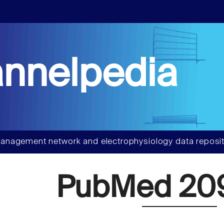
nnelpedia
anagement network and electrophysiology data reposit
PubMed 20