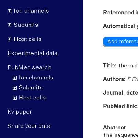
Ion channels
Referenced i
Subunits
Automaticall
Host cells
Add referenc
Experimental data
Title:
The mal
PubMed search
Ion channels
Authors:
E Fr
Subunits
Journal, dat
Host cells
PubMed link
Kv paper
Share your data
Abstract
The sequence