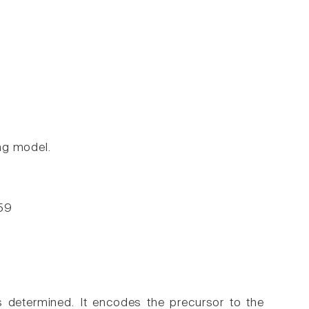
ng model.
-59
determined. It encodes the precursor to the