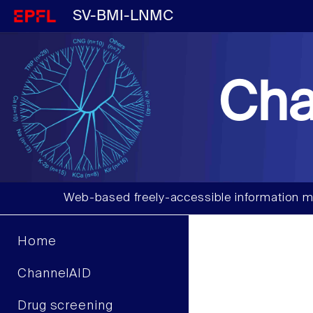
SV-BMI-LNMC
Cha
Web-based freely-accessible information m
Home
ChannelAID
Drug screening