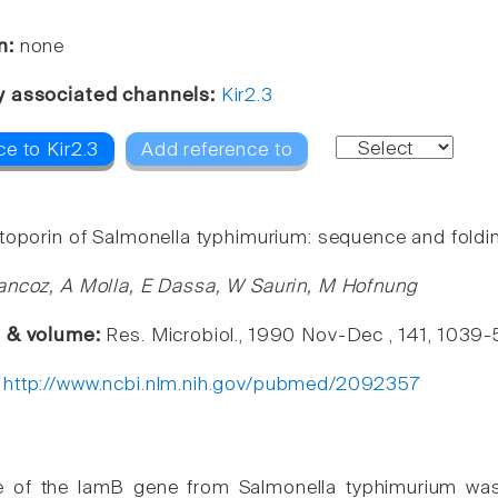
n:
none
y associated channels:
Kir2.3
e to Kir2.3
Add reference to
toporin of Salmonella typhimurium: sequence and foldi
ancoz, A Molla, E Dassa, W Saurin, M Hofnung
e & volume:
Res. Microbiol., 1990 Nov-Dec , 141, 1039
:
http://www.ncbi.nlm.nih.gov/pubmed/2092357
 of the lamB gene from Salmonella typhimurium was 