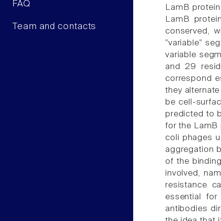
FAQ
LamB protein 
LamB protein
Team and contacts
conserved, w
"variable" se
variable segm
and 29 resid
correspond es
they alternat
be cell-surfa
predicted to 
for the LamB p
coli phages u
aggregation b
of the bindin
involved, nam
resistance ca
essential fo
antibodies di
the idea that