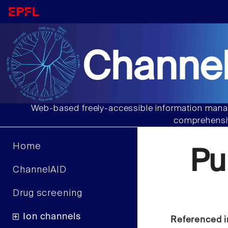
Channel
Web-based freely-accessible information manag
comprehensiv
Home
Pu
ChannelAID
Drug screening
Ion channels
Referenced i