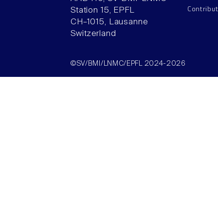
Contribu
Station 15, EPFL
CH–1015, Lausanne
Switzerland
©SV/BMI/LNMC/EPFL 2024-2026