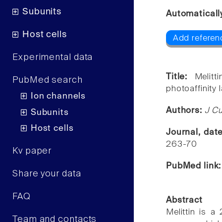
Subunits
Automaticall
Host cells
Add referenc
Experimental data
Title:
Melit
PubMed search
photoaffinity l
Ion channels
Authors:
J Cu
Subunits
Host cells
Journal, dat
263-70
Kv paper
PubMed link
Share your data
FAQ
Abstract
Melittin is 
Team and contacts