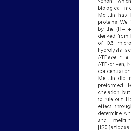
venom which 
biological m
Melittin ha
proteins. We 
by the (H+ +
derived from 
of 0.5 micro
hydrolysis a
ATPase in a 
ATP-driven, 
concentratio
Melittin did
preformed H
chelation, but
to rule out. H
effect throu
determine wh
and melitti
[125I]azidos