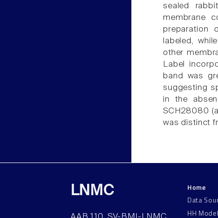
sealed rabbi
membrane co
preparation
labeled, whi
other membran
Label incorp
band was gre
suggesting sp
in the abse
SCH28080 (a K+
was distinct 
Home
LNMC
Data Sou
HH Mode
AAB 110, SV-BMI-LNMC