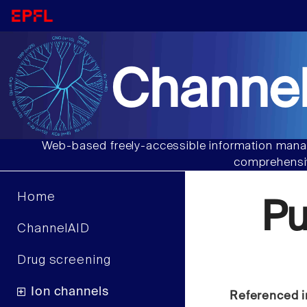
Channel
Web-based freely-accessible information manag
comprehensiv
Home
P
ChannelAID
Drug screening
Ion channels
Referenced i