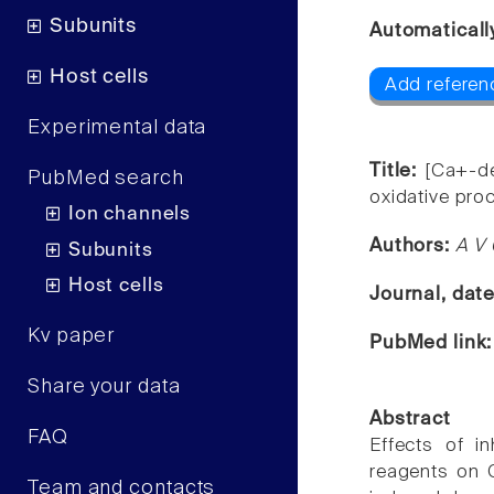
Subunits
Automaticall
Host cells
Add referenc
Experimental data
Title:
[Ca+-de
PubMed search
oxidative pro
Ion channels
Authors:
A V 
Subunits
Host cells
Journal, dat
Kv paper
PubMed link
Share your data
Abstract
FAQ
Effects of i
reagents on 
Team and contacts