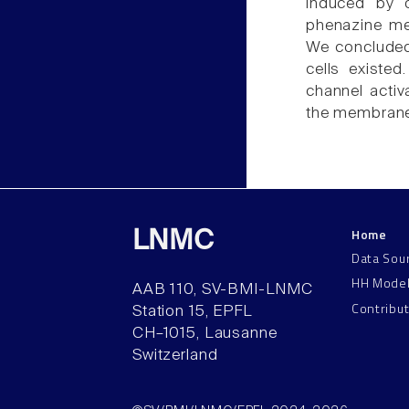
induced by o
phenazine me
We concluded 
cells existed
channel activ
the membrane
Home
LNMC
Data Sou
HH Mode
AAB 110, SV-BMI-LNMC
Contribu
Station 15, EPFL
CH–1015, Lausanne
Switzerland