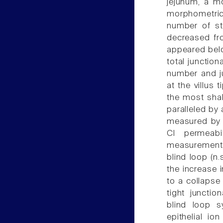
jejunum, a m
morphometrica
number of st
decreased fro
appeared belo
total junction
number and j
at the villus 
the most shal
paralleled by 
measured by a
Cl permeabi
measurements.
blind loop (n.
the increase i
to a collapse 
tight junctio
blind loop s
epithelial io