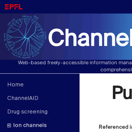
Channel
Web-based freely-accessible information manag
comprehensiv
Home
P
ChannelAID
Drug screening
Ion channels
Referenced i