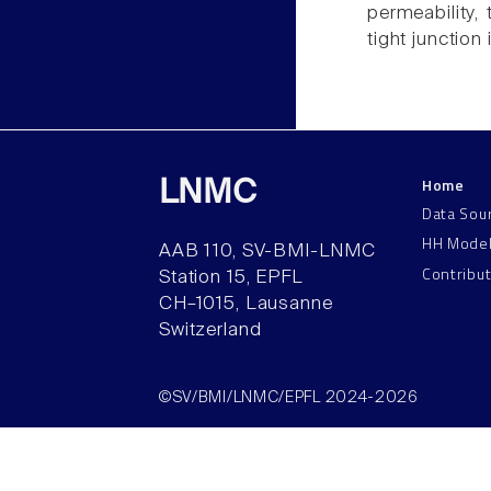
permeability,
tight junction
Home
LNMC
Data Sou
HH Mode
AAB 110, SV-BMI-LNMC
Contribu
Station 15, EPFL
CH–1015, Lausanne
Switzerland
©SV/BMI/LNMC/EPFL 2024-2026