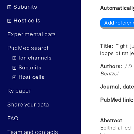
Subunits
Automaticall
Host cells
Add referen
Experimental data
Title:
Tight j
PubMed search
loops of rat j
Ion channels
Authors:
J D
Subunits
Bentzel
Host cells
Journal, dat
Kv paper
PubMed link
Share your data
FAQ
Abstract
Epithelial cel
Team and contacts